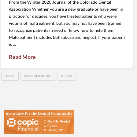
From the Winter 2020 Journal of the Colorado Dental
Association Whether you are a new graduate or have been in
practice for decades, you have treated patients who were
victims of maltreatment, but you may not have been trained
to recognize patients in need or know how to help them.
Maltreatment includes both abuse and neglect. If your patient
is …
Read More
ABUSE
ABUSE REPORTING
REPORT