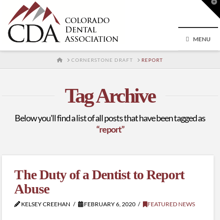
T
t
W
MENU
HOME
CORNERSTONE DRAFT
REPORT
Tag Archive
Below you'll find a list of all posts that have been tagged as
“report”
The Duty of a Dentist to Report
Abuse
KELSEY CREEHAN
FEBRUARY 6, 2020
FEATURED NEWS