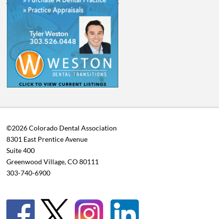
©2026 Colorado Dental Association
8301 East Prentice Avenue
Suite 400
Greenwood Village, CO 80111
303-740-6900