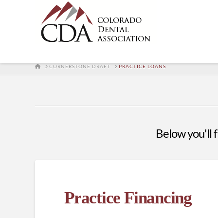
HOME
CORNERSTONE DRAFT
PRACTICE LOANS
Below you'll f
Practice Financing