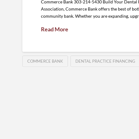
Commerce Bank 303-214-5430 Build Your Dental Pra
Association, Commerce Bank offers the best of both 
community bank. Whether you are expanding, upgr
Read More
COMMERCE BANK
DENTAL PRACTICE FINANCING