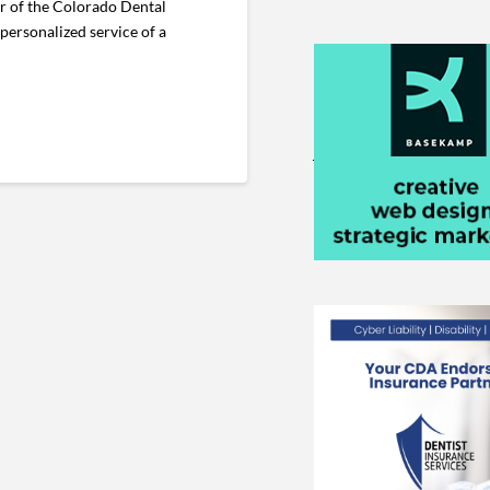
r of the Colorado Dental
personalized service of a