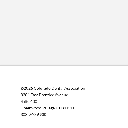
©2026 Colorado Dental Association
8301 East Prentice Avenue
Suite 400
Greenwood Village, CO 80111
303-740-6900