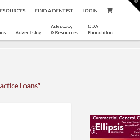
T
t
RESOURCES
FIND A DENTIST
LOGIN
W
Advocacy
CDA
ons
Advertising
& Resources
Foundation
actice Loans”