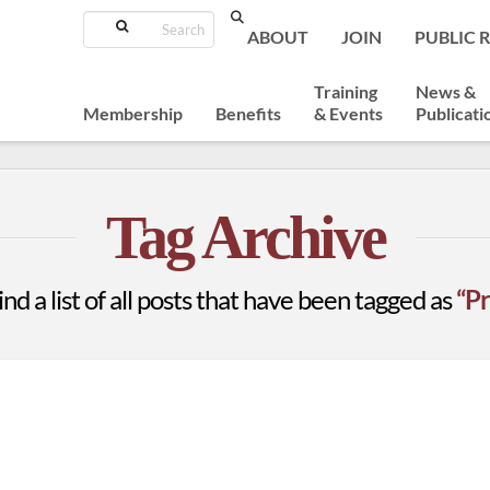
Search
ABOUT
JOIN
PUBLIC 
Training
News &
Membership
Benefits
& Events
Publicati
Tag Archive
ind a list of all posts that have been tagged as
“Pr