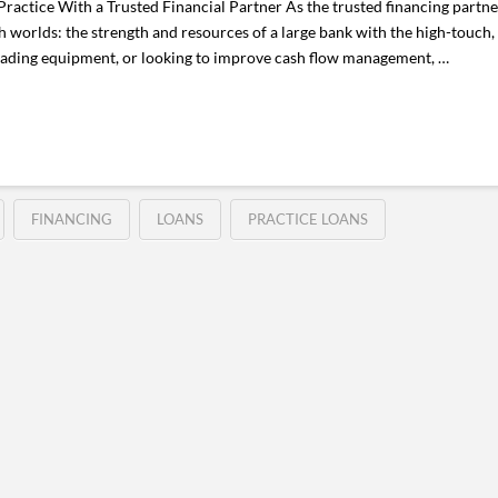
ctice With a Trusted Financial Partner As the trusted financing partne
worlds: the strength and resources of a large bank with the high-touch, 
ading equipment, or looking to improve cash flow management, …
FINANCING
LOANS
PRACTICE LOANS