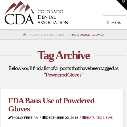
T
t
W
MENU
HOME
CORNERSTONE DRAFT
POWDERED GLOVES
Tag Archive
Below you'll find a list of all posts that have been tagged as
“Powdered Gloves”
FDA Bans Use of Powdered
Gloves
MOLLY PEREIRA
DECEMBER 20, 2016
FEATURED NEWS