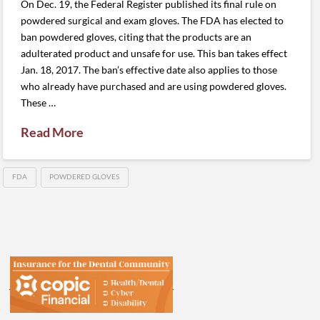
On Dec. 19, the Federal Register published its final rule on
powdered surgical and exam gloves. The FDA has elected to
ban powdered gloves, citing that the products are an
adulterated product and unsafe for use. This ban takes effect
Jan. 18, 2017. The ban’s effective date also applies to those
who already have purchased and are using powdered gloves.
These …
Read More
FDA
POWDERED GLOVES