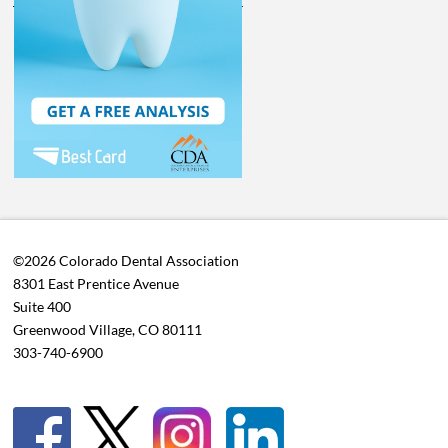
©2026 Colorado Dental Association
8301 East Prentice Avenue
Suite 400
Greenwood Village, CO 80111
303-740-6900