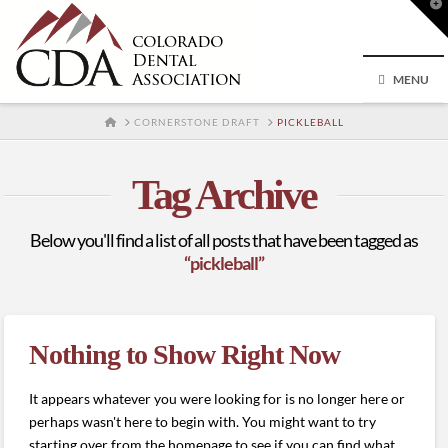
T
t
W
MENU
HOME
CORNERSTONE DRAFT
PICKLEBALL
Tag Archive
Below you'll find a list of all posts that have been tagged as
“pickleball”
Nothing to Show Right Now
It appears whatever you were looking for is no longer here or
perhaps wasn't here to begin with. You might want to try
starting over from the homepage to see if you can find what