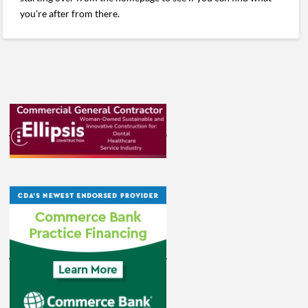
you're after from there.