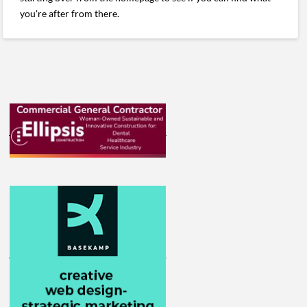
you're after from there.