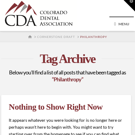
T
t
W
MENU
HOME
CORNERSTONE DRAFT
PHILANTHROPY
Tag Archive
Below you'll find a list of all posts that have been tagged as
“Philanthropy”
Nothing to Show Right Now
It appears whatever you were looking for is no longer here or
perhaps wasn't here to begin with. You might want to try
starting over from the homepage to see if you can find what