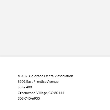
©2026 Colorado Dental Association
8301 East Prentice Avenue
Suite 400
Greenwood Village, CO 80111
303-740-6900