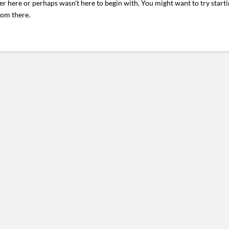
er here or perhaps wasn't here to begin with. You might want to try start
rom there.