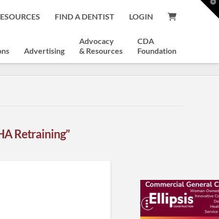
T
t
RESOURCES
FIND A DENTIST
LOGIN
W
Advocacy
CDA
ons
Advertising
& Resources
Foundation
A Retraining”