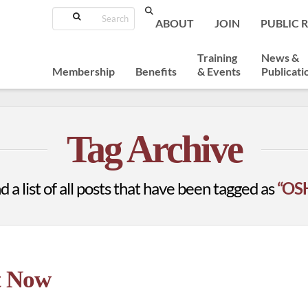
Search
ABOUT
JOIN
PUBLIC 
Training
News &
Membership
Benefits
& Events
Publicati
Tag Archive
d a list of all posts that have been tagged as
“OSH
t Now