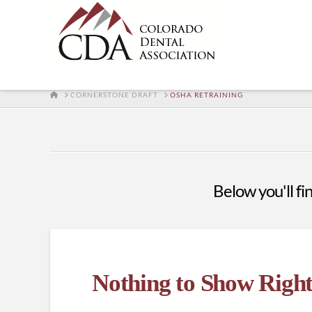
HOME
CORNERSTONE DRAFT
OSHA RETRAINING
Below you'll fin
Nothing to Show Righ