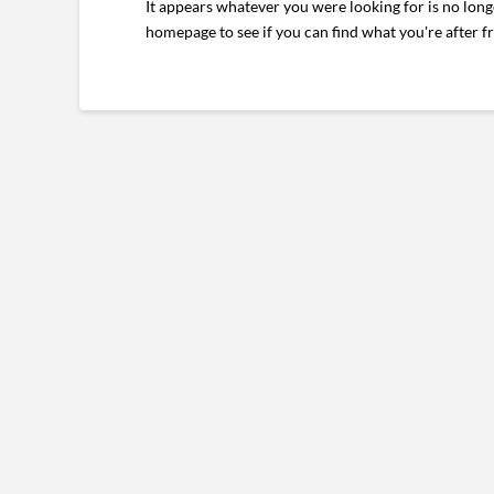
It appears whatever you were looking for is no long
homepage to see if you can find what you're after f