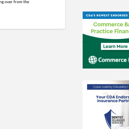
ing over from the