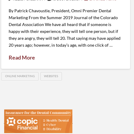
By Patrick Chavoustie, President, Omni Premier Dental
Marketing From the Summer 2019 Journal of the Colorado
Dental Association We have all heard that if someone is
happy with their experience, they will tell one person, but if
they are angry, they will tell 20. That saying may have applied
20 years ago; however, in today’s age, with one click of …
Read More
ONLINE MARKETING
WEBSITES