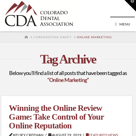
T
t
W
MENU
HOME
CORNERSTONE DRAFT
ONLINE MARKETING
Tag Archive
Below you'll find a list of all posts that have been tagged as
“Online Marketing”
Winning the Online Review
Game: Take Control of Your
Online Reputation
KELSEY CREEHAN
AUGUST 29, 2019
FEATURED NEWS