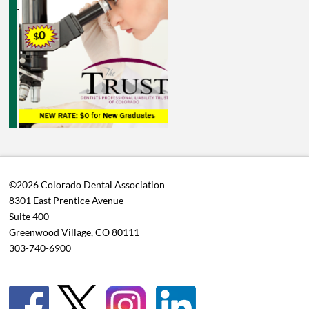
©2026 Colorado Dental Association
8301 East Prentice Avenue
Suite 400
Greenwood Village, CO 80111
303-740-6900