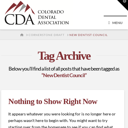
T
t
W
MENU
HOME
CORNERSTONE DRAFT
NEW DENTIST COUNCIL
Tag Archive
Below you'll find a list of all posts that have been tagged as
“New Dentist Council”
Nothing to Show Right Now
It appears whatever you were looking for is no longer here or
perhaps wasn't here to begin with. You might want to try
starting over from the homepage to see if you can find what