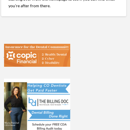
you're after from there.