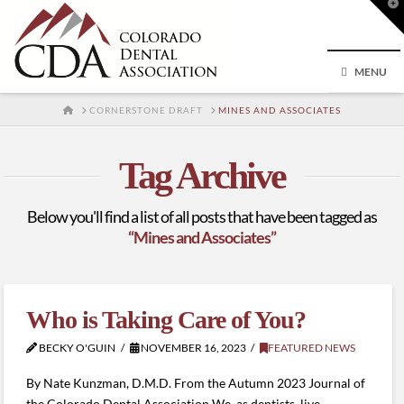
T
t
W
MENU
HOME
CORNERSTONE DRAFT
MINES AND ASSOCIATES
Tag Archive
Below you'll find a list of all posts that have been tagged as
“Mines and Associates”
Who is Taking Care of You?
BECKY O'GUIN
NOVEMBER 16, 2023
FEATURED NEWS
By Nate Kunzman, D.M.D. From the Autumn 2023 Journal of
the Colorado Dental Association We, as dentists, live