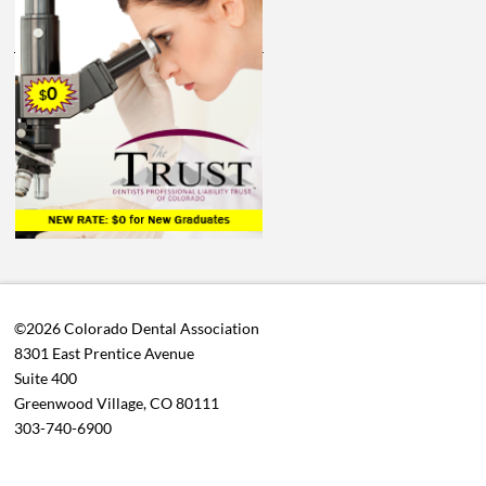
©2026 Colorado Dental Association
8301 East Prentice Avenue
Suite 400
Greenwood Village, CO 80111
303-740-6900