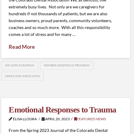
extremely busy lives. Not only are we caregivers for
hundreds if not thousands of patients, but we are also
business owners, proud parents, community volunteers,
coaches and so much more. With all this responsibility
comes a lot of stress and for many …
Read More
DR. NATE KUNZMAN
MEMBER ASSISTANCE PROGRAM
MINES AND ASSOCIATES
Emotional Responses to Trauma
ELISA LLODRA
APRIL 20, 2023
FEATURED NEWS
From the Spring 2023 Journal of the Colorado Dental