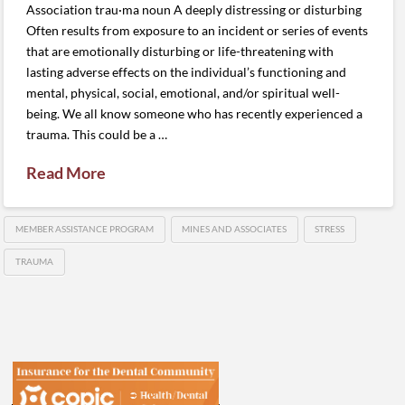
Association trau·ma noun A deeply distressing or disturbing
Often results from exposure to an incident or series of events
that are emotionally disturbing or life-threatening with
lasting adverse effects on the individual’s functioning and
mental, physical, social, emotional, and/or spiritual well-
being. We all know someone who has recently experienced a
trauma. This could be a …
Read More
MEMBER ASSISTANCE PROGRAM
MINES AND ASSOCIATES
STRESS
TRAUMA