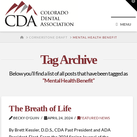
T
t
W
MENU
HOME
CORNERSTONE DRAFT
MENTAL HEALTH BENEFIT
Tag Archive
Below you'll find a list of all posts that have been tagged as
“Mental Health Benefit”
The Breath of Life
BECKY O'GUIN
APRIL 24, 2024
FEATURED NEWS
By Brett Kessler, D.D.S., CDA Past President and ADA
President-Elect, From the 2024 Spring Journal of the