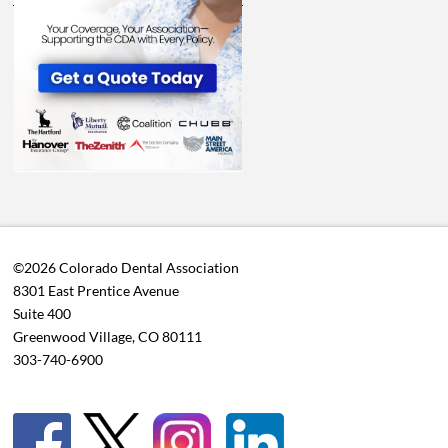
©2026 Colorado Dental Association
8301 East Prentice Avenue
Suite 400
Greenwood Village, CO 80111
303-740-6900