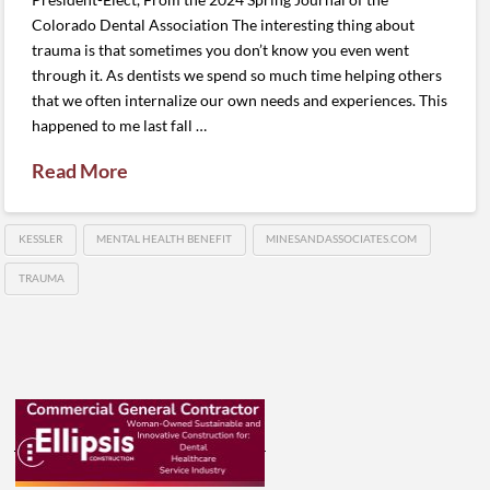
Colorado Dental Association The interesting thing about
trauma is that sometimes you don’t know you even went
through it. As dentists we spend so much time helping others
that we often internalize our own needs and experiences. This
happened to me last fall …
Read More
KESSLER
MENTAL HEALTH BENEFIT
MINESANDASSOCIATES.COM
TRAUMA