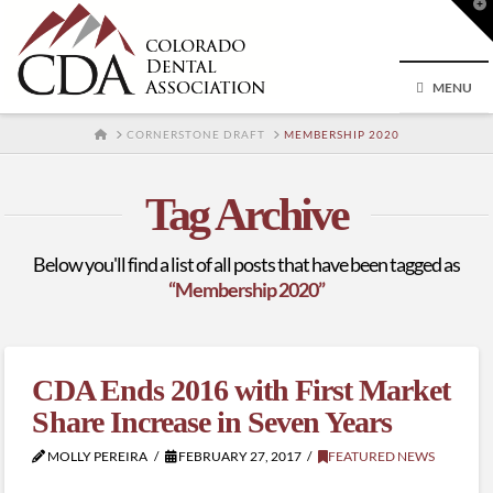
T
t
W
MENU
HOME
CORNERSTONE DRAFT
MEMBERSHIP 2020
Tag Archive
Below you'll find a list of all posts that have been tagged as
“Membership 2020”
CDA Ends 2016 with First Market
Share Increase in Seven Years
MOLLY PEREIRA
FEBRUARY 27, 2017
FEATURED NEWS