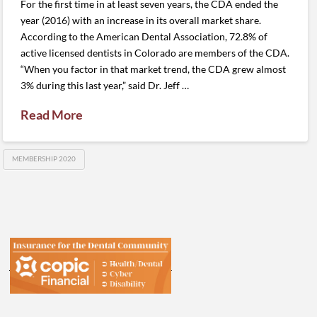
For the first time in at least seven years, the CDA ended the
year (2016) with an increase in its overall market share.
According to the American Dental Association, 72.8% of
active licensed dentists in Colorado are members of the CDA.
“When you factor in that market trend, the CDA grew almost
3% during this last year,” said Dr. Jeff …
Read More
MEMBERSHIP 2020