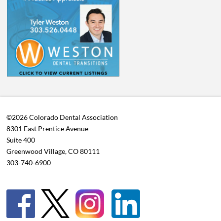
©2026 Colorado Dental Association
8301 East Prentice Avenue
Suite 400
Greenwood Village, CO 80111
303-740-6900