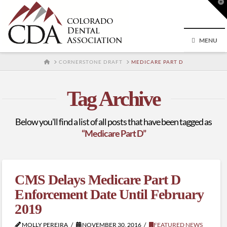
T
t
W
MENU
HOME
CORNERSTONE DRAFT
MEDICARE PART D
Tag Archive
Below you'll find a list of all posts that have been tagged as
“Medicare Part D”
CMS Delays Medicare Part D
Enforcement Date Until February
2019
MOLLY PEREIRA
NOVEMBER 30, 2016
FEATURED NEWS