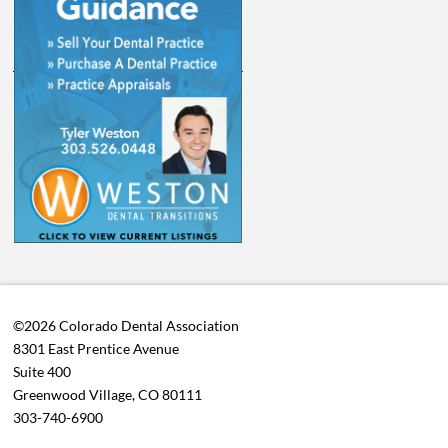
©2026 Colorado Dental Association
8301 East Prentice Avenue
Suite 400
Greenwood Village, CO 80111
303-740-6900