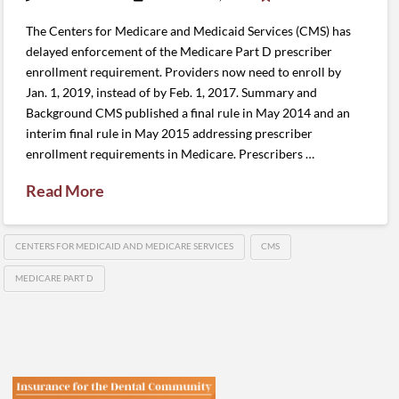
The Centers for Medicare and Medicaid Services (CMS) has
delayed enforcement of the Medicare Part D prescriber
enrollment requirement. Providers now need to enroll by
Jan. 1, 2019, instead of by Feb. 1, 2017. Summary and
Background CMS published a final rule in May 2014 and an
interim final rule in May 2015 addressing prescriber
enrollment requirements in Medicare. Prescribers …
Read More
CENTERS FOR MEDICAID AND MEDICARE SERVICES
CMS
MEDICARE PART D