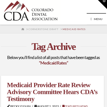
T
t
W
MENU
HOME
CORNERSTONE DRAFT
MEDICAID RATES
Tag Archive
Below you'll find a list of all posts that have been tagged as
“Medicaid Rates”
Medicaid Provider Rate Review
Advisory Committee Hears CDA’s
Testimony
BECKY O'GUIN
AUGUST 1, 2023
FEATURED NEWS