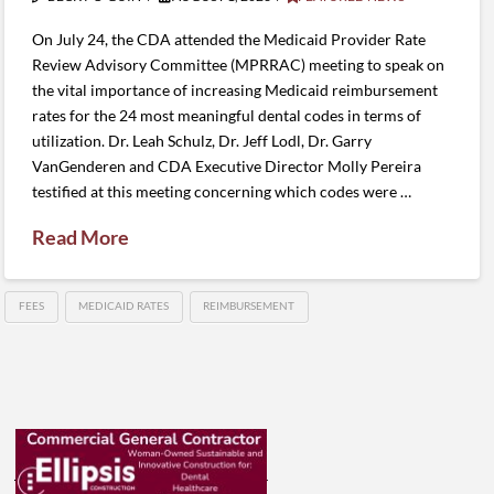
On July 24, the CDA attended the Medicaid Provider Rate
Review Advisory Committee (MPRRAC) meeting to speak on
the vital importance of increasing Medicaid reimbursement
rates for the 24 most meaningful dental codes in terms of
utilization. Dr. Leah Schulz, Dr. Jeff Lodl, Dr. Garry
VanGenderen and CDA Executive Director Molly Pereira
testified at this meeting concerning which codes were …
Read More
FEES
MEDICAID RATES
REIMBURSEMENT