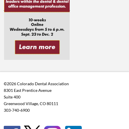
©2026 Colorado Dental Association
8301 East Prentice Avenue
Suite 400
Greenwood Village, CO 80111
303-740-6900