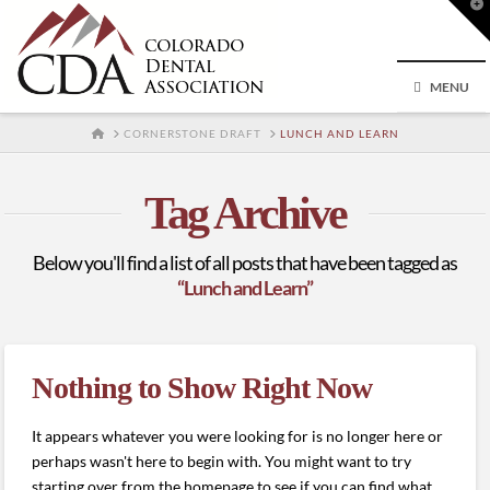
T
t
W
MENU
HOME
CORNERSTONE DRAFT
LUNCH AND LEARN
Tag Archive
Below you'll find a list of all posts that have been tagged as
“Lunch and Learn”
Nothing to Show Right Now
It appears whatever you were looking for is no longer here or
perhaps wasn't here to begin with. You might want to try
starting over from the homepage to see if you can find what