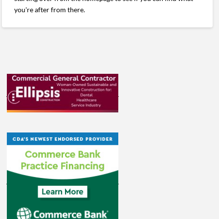
you're after from there.