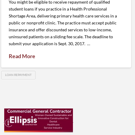
You might be eligible to receive repayment of qualified
student loans if you practice in a Health Professional
Shortage Area, delivering primary health care services in a
public or nonprofit clinic. The practice must accept public
insurance and offer discounted services to low-income,
uninsured patients on a sliding fee scale. The deadline to
submit your application is Sept. 30, 2017. …
Read More
LOAN REPAYMENT