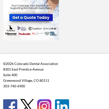
©2026 Colorado Dental Association
8301 East Prentice Avenue
Suite 400
Greenwood Village, CO 80111
303-740-6900