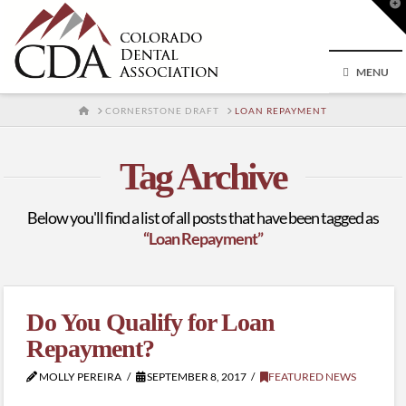
T
t
W
MENU
HOME
CORNERSTONE DRAFT
LOAN REPAYMENT
Tag Archive
Below you'll find a list of all posts that have been tagged as
“Loan Repayment”
Do You Qualify for Loan
Repayment?
MOLLY PEREIRA
SEPTEMBER 8, 2017
FEATURED NEWS