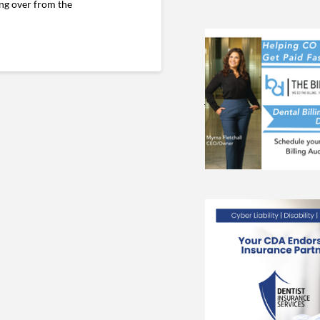
ing over from the