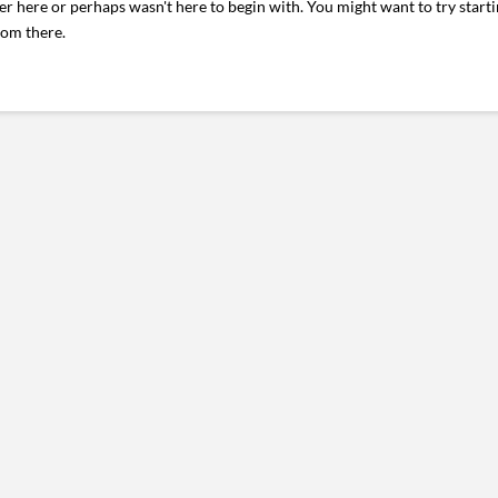
er here or perhaps wasn't here to begin with. You might want to try start
rom there.