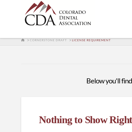
HOME
CORNERSTONE DRAFT
LICENSE REQUIREMENT
Below you'll find
Nothing to Show Righ