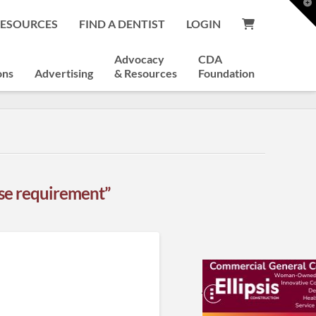
T
t
RESOURCES
FIND A DENTIST
LOGIN
W
Advocacy
CDA
ons
Advertising
& Resources
Foundation
nse requirement”