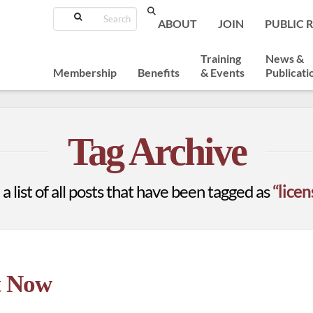
Search
ABOUT
JOIN
PUBLIC 
Training
News &
Membership
Benefits
& Events
Publicati
Tag Archive
 a list of all posts that have been tagged as
“lice
t Now