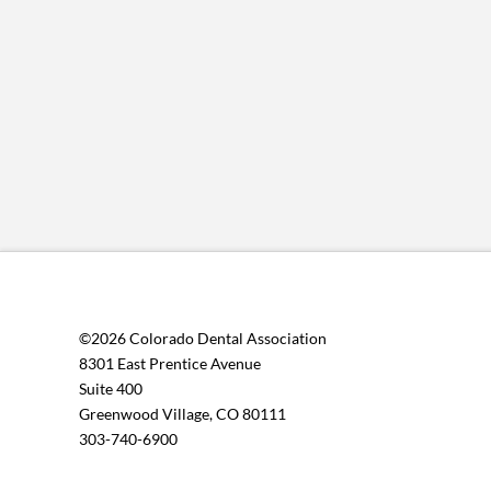
©2026 Colorado Dental Association
8301 East Prentice Avenue
Suite 400
Greenwood Village, CO 80111
303-740-6900