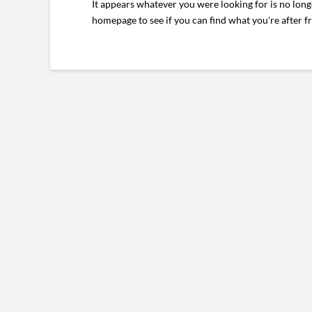
It appears whatever you were looking for is no long
homepage to see if you can find what you're after f