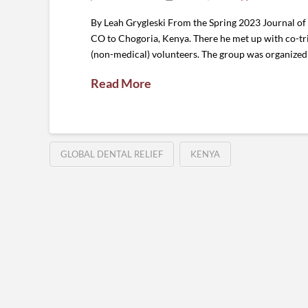
By Leah Grygleski From the Spring 2023 Journal of
CO to Chogoria, Kenya. There he met up with co-tri
(non-medical) volunteers. The group was organized 
Read More
GLOBAL DENTAL RELIEF
KENYA