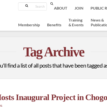
Search
ABOUT
JOIN
PUBLIC 
Training
News &
Membership
Benefits
& Events
Publicati
Tag Archive
ll find a list of all posts that have been tagged 
osts Inaugural Project in Chog
WS