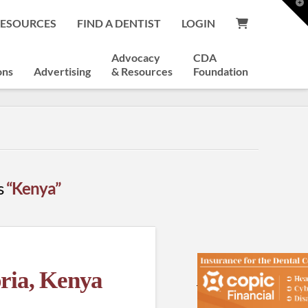
T
t
RESOURCES
FIND A DENTIST
LOGIN
W
Advocacy
CDA
ons
Advertising
& Resources
Foundation
as
“Kenya”
oria, Kenya