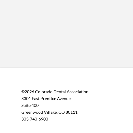
©2026 Colorado Dental Association
8301 East Prentice Avenue
Suite 400
Greenwood Village, CO 80111
303-740-6900