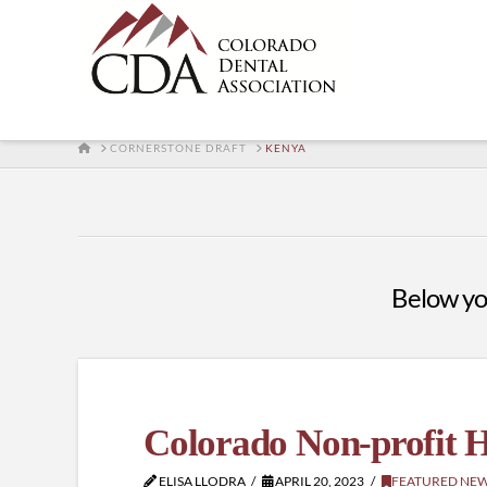
HOME
CORNERSTONE DRAFT
KENYA
Below you'
Colorado Non-profit H
ELISA LLODRA
APRIL 20, 2023
FEATURED NE