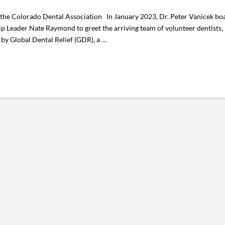
 the Colorado Dental Association In January 2023, Dr. Peter Vanicek boa
p Leader Nate Raymond to greet the arriving team of volunteer dentists, 
by Global Dental Relief (GDR), a …