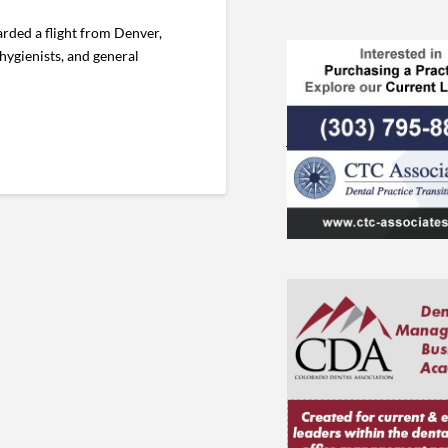
rded a flight from Denver,
hygienists, and general