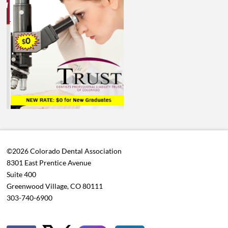
©2026 Colorado Dental Association
8301 East Prentice Avenue
Suite 400
Greenwood Village, CO 80111
303-740-6900