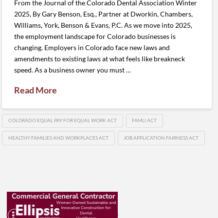
From the Journal of the Colorado Dental Association Winter
2025, By Gary Benson, Esq., Partner at Dworkin, Chambers,
Williams, York, Benson & Evans, P.C. As we move into 2025,
the employment landscape for Colorado businesses is
changing. Employers in Colorado face new laws and
amendments to existing laws at what feels like breakneck
speed. As a business owner you must …
Read More
COLORADO EQUAL PAY FOR EQUAL WORK ACT
FAMLI ACT
HEALTHY FAMILIES AND WORKPLACES ACT
JOB APPLICATION FAIRNESS ACT