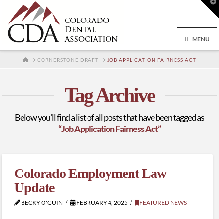
T
t
W
MENU
HOME
CORNERSTONE DRAFT
JOB APPLICATION FAIRNESS ACT
Tag Archive
Below you'll find a list of all posts that have been tagged as
“Job Application Fairness Act”
Colorado Employment Law
Update
BECKY O'GUIN
FEBRUARY 4, 2025
FEATURED NEWS