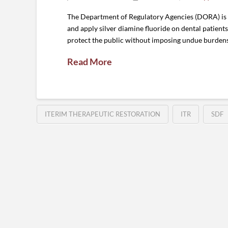
The Department of Regulatory Agencies (DORA) is c
and apply silver diamine fluoride on dental patient
protect the public without imposing undue burdens
Read More
ITERIM THERAPEUTIC RESTORATION
ITR
SDF