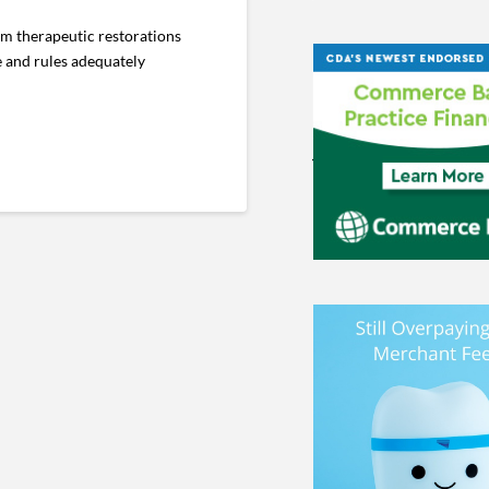
im therapeutic restorations
e and rules adequately