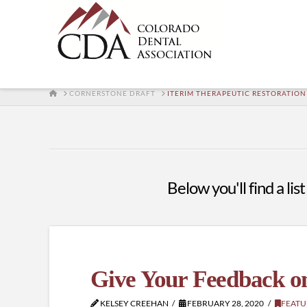
HOME
CORNERSTONE DRAFT
ITERIM THERAPEUTIC RESTORATION
Below you'll find a lis
Give Your Feedback o
KELSEY CREEHAN
FEBRUARY 28, 2020
FEATU