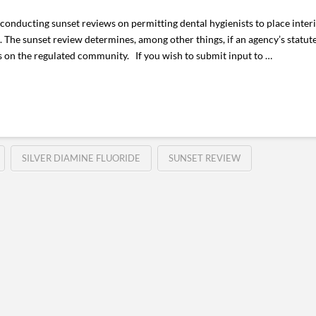
onducting sunset reviews on permitting dental hygienists to place inter
s. The sunset review determines, among other things, if an agency’s statut
 on the regulated community. If you wish to submit input to …
SILVER DIAMINE FLUORIDE
SUNSET REVIEW