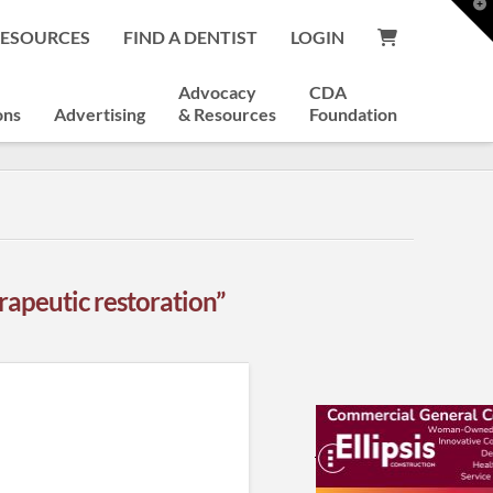
T
t
RESOURCES
FIND A DENTIST
LOGIN
W
Advocacy
CDA
ons
Advertising
& Resources
Foundation
rapeutic restoration”