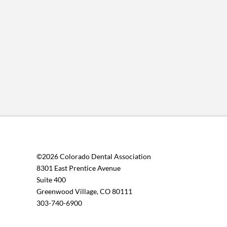
©2026 Colorado Dental Association
8301 East Prentice Avenue
Suite 400
Greenwood Village, CO 80111
303-740-6900