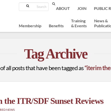
Search
ABOUT
JOIN
PUBLIC 
Training
News &
Membership
Benefits
& Events
Publicati
Tag Archive
t of all posts that have been tagged as
“iterim the
n the ITR/SDF Sunset Reviews
RED NEWS