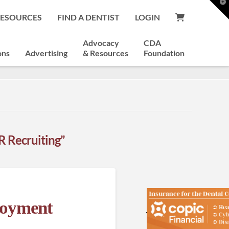
T
t
RESOURCES
FIND A DENTIST
LOGIN
W
Advocacy
CDA
ons
Advertising
& Resources
Foundation
R Recruiting”
loyment