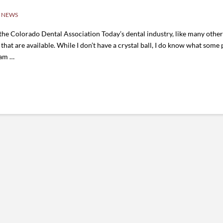
 NEWS
 Colorado Dental Association Today’s dental industry, like many other i
 that are available. While I don’t have a crystal ball, I do know what som
eam …