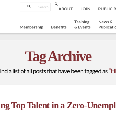
Search
ABOUT
JOIN
PUBLIC 
Training
News &
Membership
Benefits
& Events
Publicati
Tag Archive
ind a list of all posts that have been tagged as
“H
ing Top Talent in a Zero-Unemp