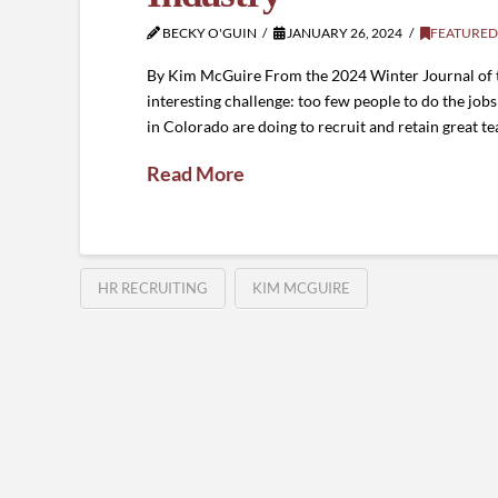
BECKY O'GUIN
JANUARY 26, 2024
FEATURED
By Kim McGuire From the 2024 Winter Journal of the
interesting challenge: too few people to do the jobs
in Colorado are doing to recruit and retain great t
Read More
HR RECRUITING
KIM MCGUIRE