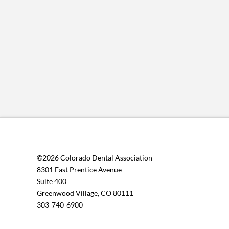
©2026 Colorado Dental Association
8301 East Prentice Avenue
Suite 400
Greenwood Village, CO 80111
303-740-6900