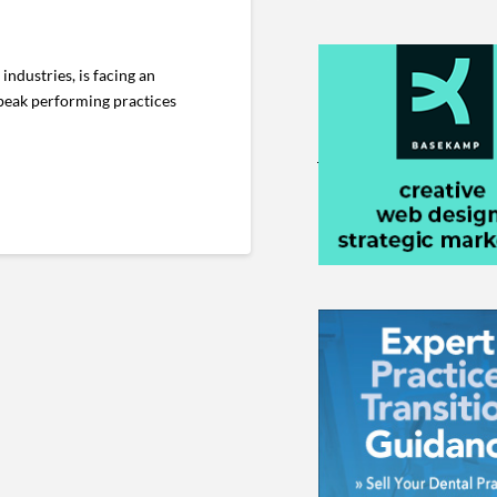
ndustries, is facing an
e peak performing practices