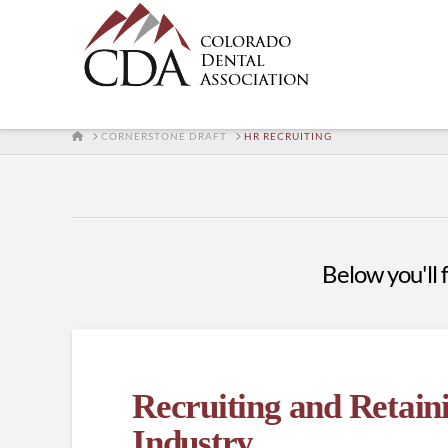
HOME
CORNERSTONE DRAFT
HR RECRUITING
Below you'll f
Recruiting and Retain
Industry