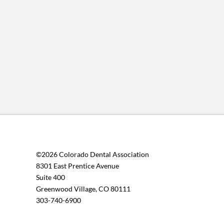
©2026 Colorado Dental Association
8301 East Prentice Avenue
Suite 400
Greenwood Village, CO 80111
303-740-6900