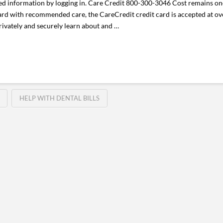
information by logging in. Care Credit 800-300-3046 Cost remains one 
rd with recommended care, the CareCredit credit card is accepted at ov
privately and securely learn about and …
HELP WITH DENTAL BILLS