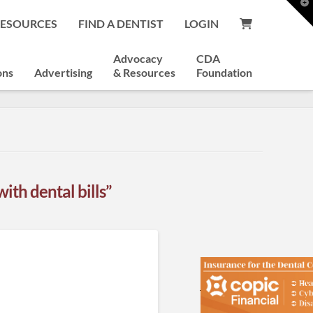
T
t
RESOURCES
FIND A DENTIST
LOGIN
W
Advocacy
CDA
ons
Advertising
& Resources
Foundation
with dental bills”