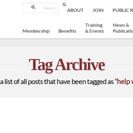
Search
ABOUT
JOIN
PUBLIC 
Training
News &
Membership
Benefits
& Events
Publicati
Tag Archive
a list of all posts that have been tagged as
“help 