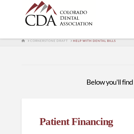
HOME
CORNERSTONE DRAFT
HELP WITH DENTAL BILLS
Below you'll find 
Patient Financing