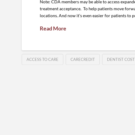
Note: CDA members may be able to access expanded 
treatment acceptance. To help patients move forwa
locations. And now it’s even easier for patients to 
Read More
ACCESS TO CARE
CARECREDIT
DENTIST COST