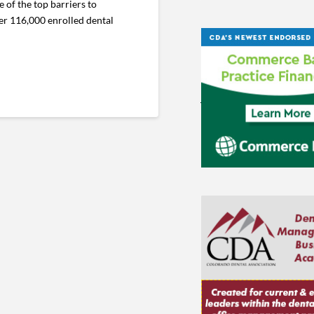
of the top barriers to
er 116,000 enrolled dental