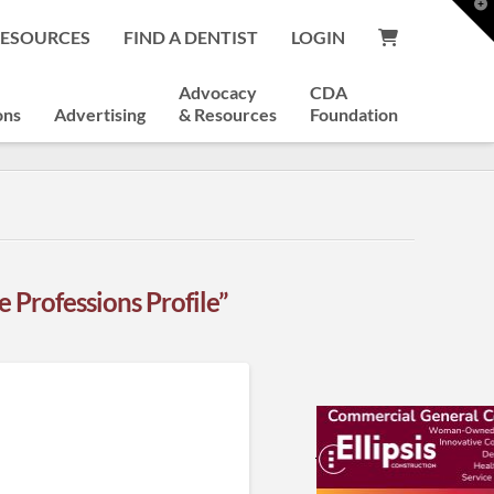
T
t
RESOURCES
FIND A DENTIST
LOGIN
W
Advocacy
CDA
ons
Advertising
& Resources
Foundation
 Professions Profile”