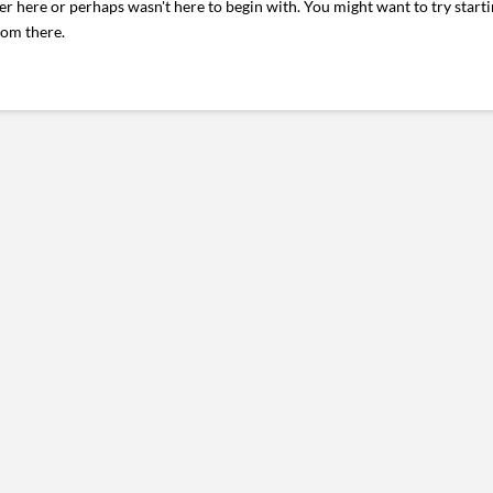
er here or perhaps wasn't here to begin with. You might want to try start
rom there.