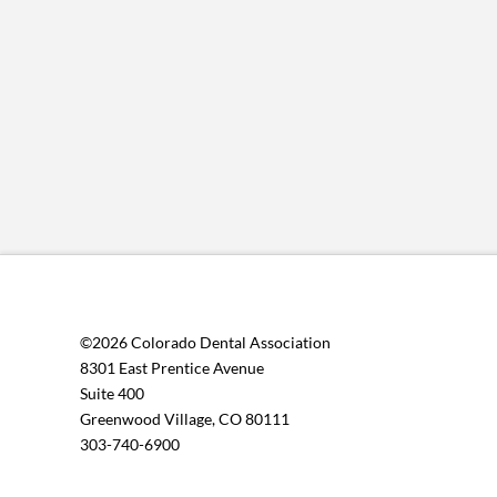
©2026 Colorado Dental Association
8301 East Prentice Avenue
Suite 400
Greenwood Village, CO 80111
303-740-6900