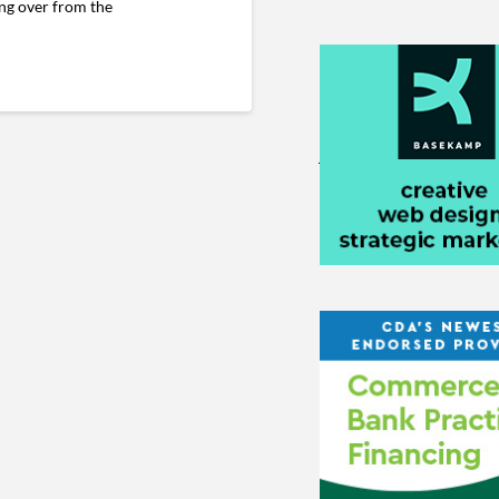
ing over from the