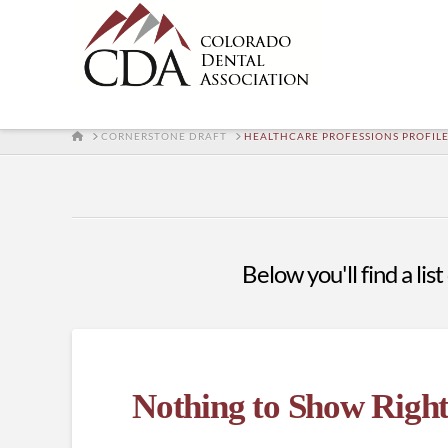
HOME
CORNERSTONE DRAFT
HEALTHCARE PROFESSIONS PROFIL
Below you'll find a lis
Nothing to Show Righ