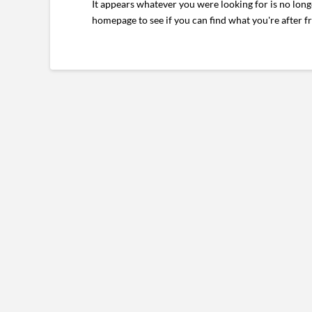
It appears whatever you were looking for is no long
homepage to see if you can find what you're after f