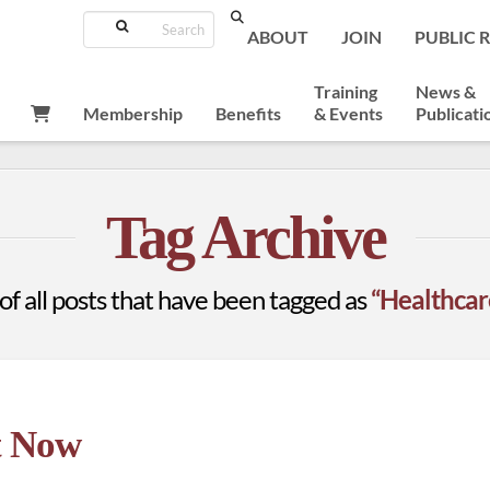
Search
ABOUT
JOIN
PUBLIC 
Training
News &
Membership
Benefits
& Events
Publicati
E
Tag Archive
t of all posts that have been tagged as
“Healthcare
t Now