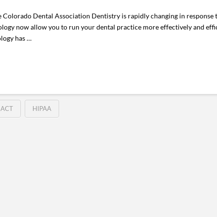
Colorado Dental Association Dentistry is rapidly changing in response t
ology now allow you to run your dental practice more effectively and effic
ology has …
 ACT
HIPAA