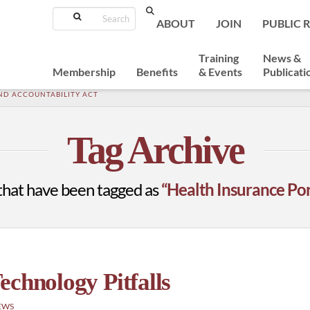
Search
ABOUT
JOIN
PUBLIC 
Training
News &
Membership
Benefits
& Events
Publicati
ND ACCOUNTABILITY ACT
Tag Archive
ts that have been tagged as
“Health Insurance Por
echnology Pitfalls
EWS