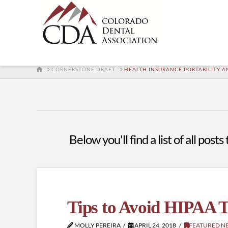
HOME
CORNERSTONE DRAFT
HEALTH INSURANCE PORTABILITY A
Below you'll find a list of all pos
Tips to Avoid HIPAA T
MOLLY PEREIRA
APRIL 24, 2018
FEATURED N