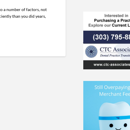
o a number of factors, not
iently than you did years,