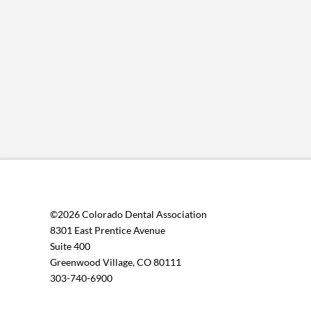
©2026 Colorado Dental Association
8301 East Prentice Avenue
Suite 400
Greenwood Village, CO 80111
303-740-6900