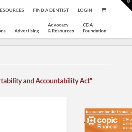
T
t
RESOURCES
FIND A DENTIST
LOGIN
W
Advocacy
CDA
ons
Advertising
& Resources
Foundation
tability and Accountability Act”