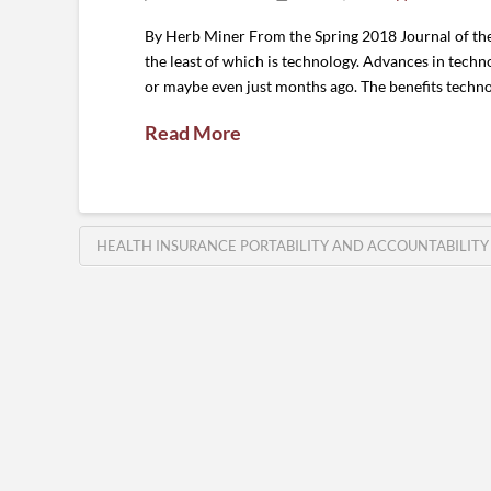
By Herb Miner From the Spring 2018 Journal of the 
the least of which is technology. Advances in techn
or maybe even just months ago. The benefits techn
Read More
HEALTH INSURANCE PORTABILITY AND ACCOUNTABILITY