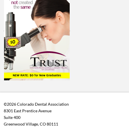
©2026 Colorado Dental Association
8301 East Prentice Avenue
Suite 400
Greenwood Village, CO 80111