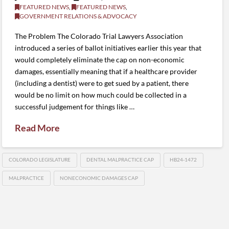
FEATURED NEWS
,
FEATURED NEWS
,
GOVERNMENT RELATIONS & ADVOCACY
The Problem The Colorado Trial Lawyers Association
introduced a series of ballot initiatives earlier this year that
would completely eliminate the cap on non-economic
damages, essentially meaning that if a healthcare provider
(including a dentist) were to get sued by a patient, there
would be no limit on how much could be collected in a
successful judgement for things like …
Read More
COLORADO LEGISLATURE
DENTAL MALPRACTICE CAP
HB24-1472
MALPRACTICE
NONECONOMIC DAMAGES CAP