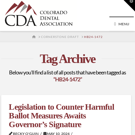
T
t
W
MENU
HOME
CORNERSTONE DRAFT
HB24-1472
Tag Archive
Below you'll find a list of all posts that have been tagged as
“HB24-1472”
Legislation to Counter Harmful
Ballot Measures Awaits
Governor’s Signature
BECKY O'GUIN
MAY 10, 2024