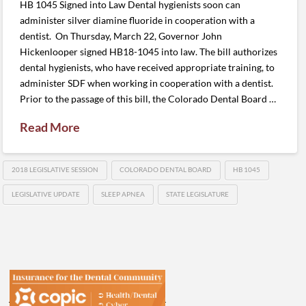
HB 1045 Signed into Law Dental hygienists soon can
administer silver diamine fluoride in cooperation with a
dentist. On Thursday, March 22, Governor John
Hickenlooper signed HB18-1045 into law. The bill authorizes
dental hygienists, who have received appropriate training, to
administer SDF when working in cooperation with a dentist.
Prior to the passage of this bill, the Colorado Dental Board …
Read More
2018 LEGISLATIVE SESSION
COLORADO DENTAL BOARD
HB 1045
LEGISLATIVE UPDATE
SLEEP APNEA
STATE LEGISLATURE