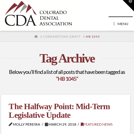
T
t
W
MENU
HOME
CORNERSTONE DRAFT
HB 1045
Tag Archive
Below you'll find a list of all posts that have been tagged as
“HB 1045”
The Halfway Point: Mid-Term
Legislative Update
MOLLY PEREIRA
MARCH 29, 2018
FEATURED NEWS