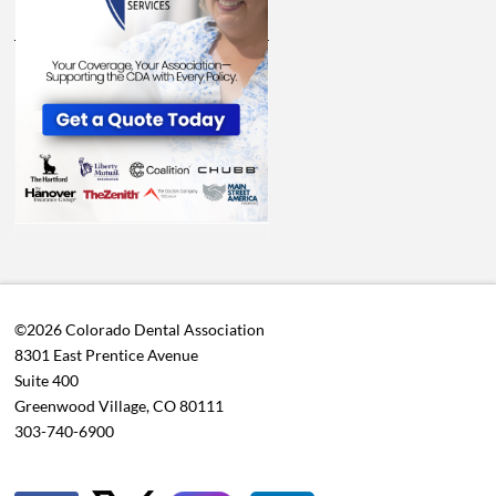
©2026 Colorado Dental Association
8301 East Prentice Avenue
Suite 400
Greenwood Village, CO 80111
303-740-6900