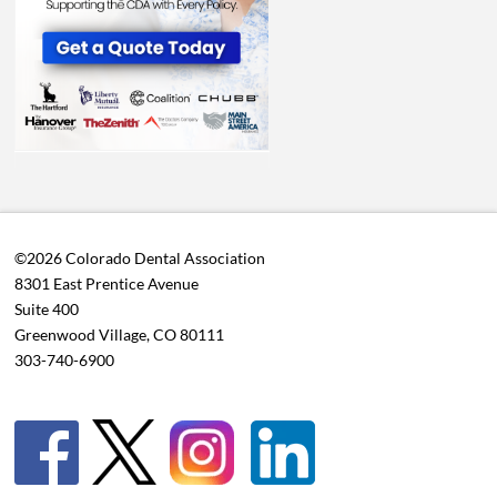
©2026 Colorado Dental Association
8301 East Prentice Avenue
Suite 400
Greenwood Village, CO 80111
303-740-6900