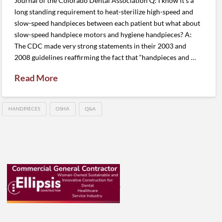
Journal of the Colorado Dental Association Q: I know it’s a
long standing requirement to heat-sterilize high-speed and
slow-speed handpieces between each patient but what about
slow-speed handpiece motors and hygiene handpieces? A:
The CDC made very strong statements in their 2003 and
2008 guidelines reaffirming the fact that “handpieces and …
Read More
HANDPIECES
OSHA
Q&A