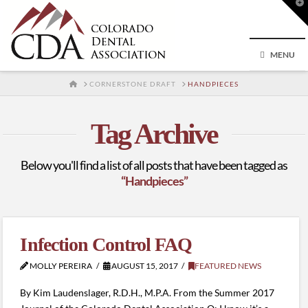
T
t
W
MENU
HOME
CORNERSTONE DRAFT
HANDPIECES
Tag Archive
Below you'll find a list of all posts that have been tagged as
“Handpieces”
Infection Control FAQ
MOLLY PEREIRA
AUGUST 15, 2017
FEATURED NEWS
By Kim Laudenslager, R.D.H., M.P.A. From the Summer 2017