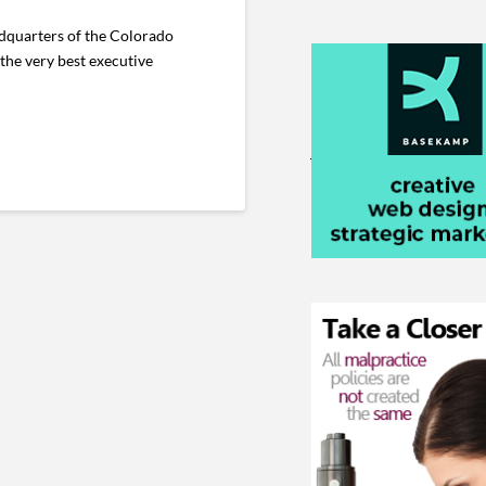
adquarters of the Colorado
 the very best executive