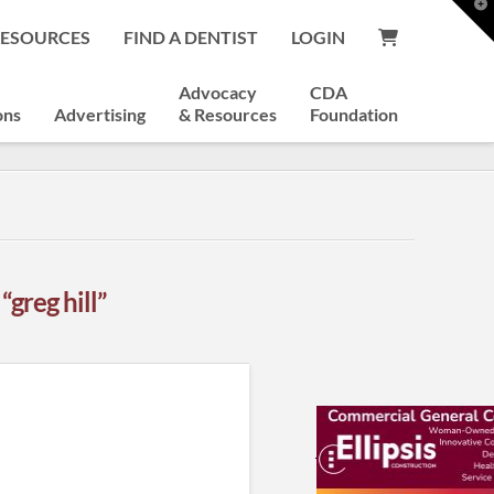
T
t
RESOURCES
FIND A DENTIST
LOGIN
W
Advocacy
CDA
ons
Advertising
& Resources
Foundation
s
“greg hill”