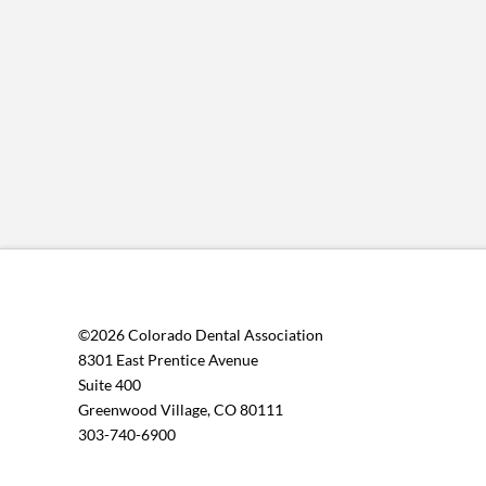
©2026 Colorado Dental Association
8301 East Prentice Avenue
Suite 400
Greenwood Village, CO 80111
303-740-6900