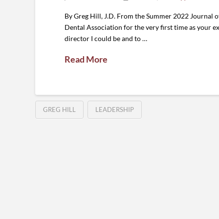
By Greg Hill, J.D. From the Summer 2022 Journal o
Dental Association for the very first time as your ex
director I could be and to …
Read More
GREG HILL
LEADERSHIP