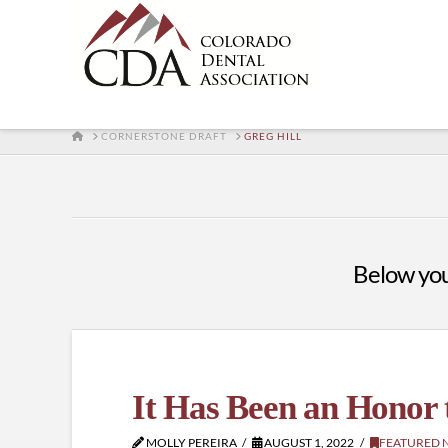
HOME
CORNERSTONE DRAFT
GREG HILL
Below you'
It Has Been an Honor 
MOLLY PEREIRA
AUGUST 1, 2022
FEATURED 