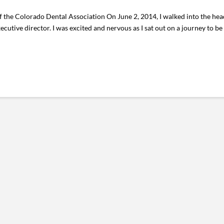
f the Colorado Dental Association On June 2, 2014, I walked into the he
ecutive director. I was excited and nervous as I sat out on a journey to be