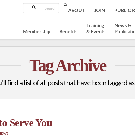
Search
ABOUT
JOIN
PUBLIC 
Training
News &
Membership
Benefits
& Events
Publicati
Tag Archive
ll find a list of all posts that have been tagged a
to Serve You
NEWS