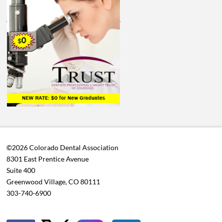
©2026 Colorado Dental Association
8301 East Prentice Avenue
Suite 400
Greenwood Village, CO 80111
303-740-6900