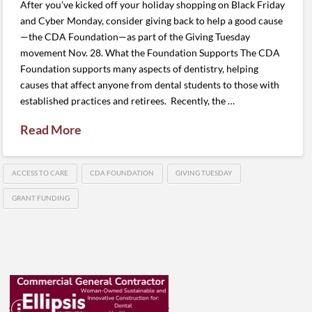
After you’ve kicked off your holiday shopping on Black Friday
and Cyber Monday, consider giving back to help a good cause
—the CDA Foundation—as part of the Giving Tuesday
movement Nov. 28. What the Foundation Supports The CDA
Foundation supports many aspects of dentistry, helping
causes that affect anyone from dental students to those with
established practices and retirees. Recently, the …
Read More
ACCESS TO CARE
CDA FOUNDATION
GIVING TUESDAY
GRANT FUNDING