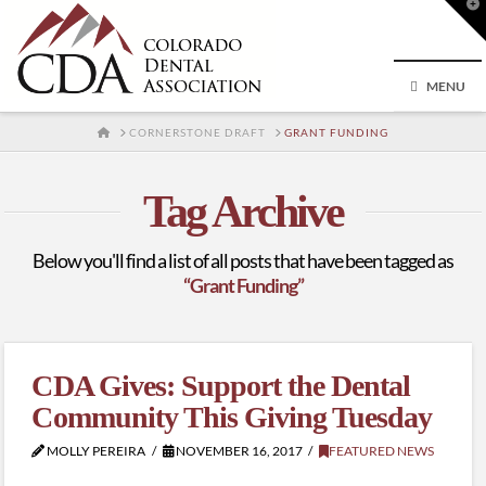
T
t
W
MENU
HOME
CORNERSTONE DRAFT
GRANT FUNDING
Tag Archive
Below you'll find a list of all posts that have been tagged as
“Grant Funding”
CDA Gives: Support the Dental
Community This Giving Tuesday
MOLLY PEREIRA
NOVEMBER 16, 2017
FEATURED NEWS