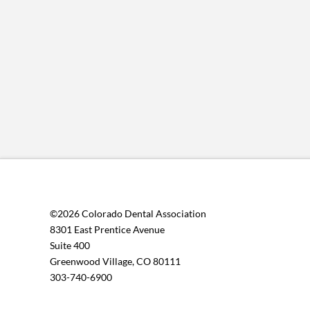
©2026 Colorado Dental Association
8301 East Prentice Avenue
Suite 400
Greenwood Village, CO 80111
303-740-6900