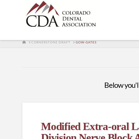
HOME
CORNERSTONE DRAFT
GOW-GATES
Below you'll
Modified Extra-oral 
Division Nerve Block 