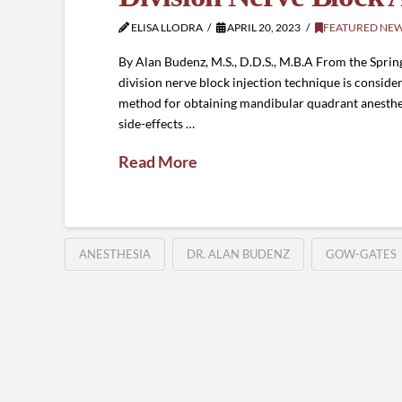
ELISA LLODRA
APRIL 20, 2023
FEATURED NE
By Alan Budenz, M.S., D.D.S., M.B.A From the Spri
division nerve block injection technique is conside
method for obtaining mandibular quadrant anesthes
side-effects …
Read More
ANESTHESIA
DR. ALAN BUDENZ
GOW-GATES