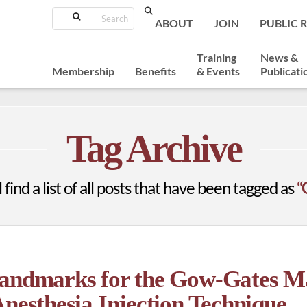
Search
ABOUT
JOIN
PUBLIC 
Training
News &
Membership
Benefits
& Events
Publicati
Tag Archive
 find a list of all posts that have been tagged as
“
Landmarks for the Gow-Gates M
Anesthesia Injection Technique