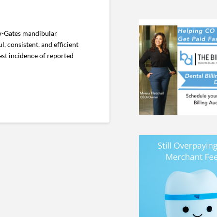
ow-Gates mandibular
, consistent, and efficient
st incidence of reported