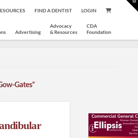
T
t
RESOURCES
FIND A DENTIST
LOGIN
W
Advocacy
CDA
ons
Advertising
& Resources
Foundation
Gow-Gates”
andibular