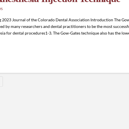
WS
ng 2023 Journal of the Colorado Dental Association Introduction The G
red by many researchers and dental practitioners to be the most successful
ia for dental procedures1-3. The Gow-Gates technique also has the lowe