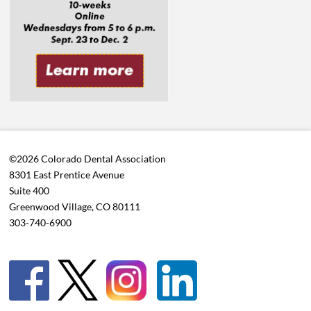
©2026 Colorado Dental Association
8301 East Prentice Avenue
Suite 400
Greenwood Village, CO 80111
303-740-6900