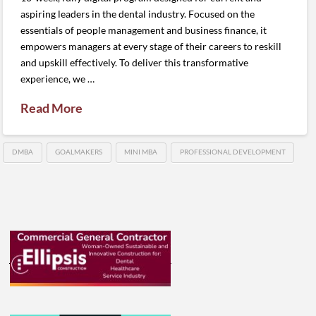
aspiring leaders in the dental industry. Focused on the
essentials of people management and business finance, it
empowers managers at every stage of their careers to reskill
and upskill effectively. To deliver this transformative
experience, we …
Read More
DMBA
GOALMAKERS
MINI MBA
PROFESSIONAL DEVELOPMENT