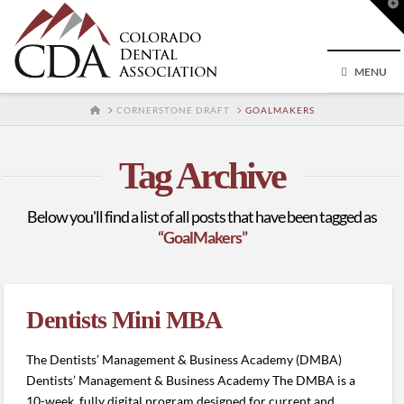
T
t
W
MENU
HOME
CORNERSTONE DRAFT
GOALMAKERS
Tag Archive
Below you'll find a list of all posts that have been tagged as
“GoalMakers”
Dentists Mini MBA
The Dentists’ Management & Business Academy (DMBA)
Dentists’ Management & Business Academy The DMBA is a
10-week, fully digital program designed for current and