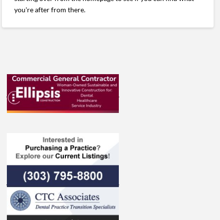
you're after from there.