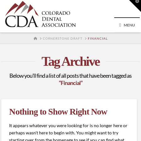
T
t
W
MENU
HOME
CORNERSTONE DRAFT
FINANCIAL
Tag Archive
Below you'll find a list of all posts that have been tagged as
“Financial”
Nothing to Show Right Now
It appears whatever you were looking for is no longer here or
perhaps wasn't here to begin with. You might want to try
starting over from the homepage to see if you can find what