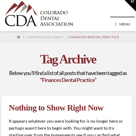
T
t
W
MENU
HOME
CORNERSTONE DRAFT
FINANCES DENTAL PRACTICE
Tag Archive
Below you'll find a list of all posts that have been tagged as
“Finances Dental Practice”
Nothing to Show Right Now
It appears whatever you were looking for is no longer here or
perhaps wasn't here to begin with. You might want to try
starting over from the homepage to see if you can find what