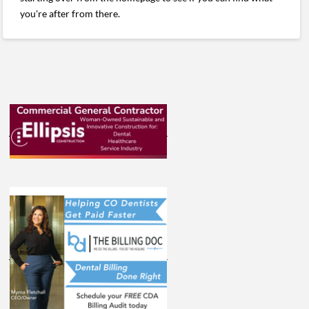
you're after from there.