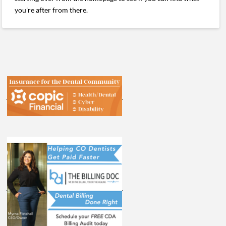
you're after from there.