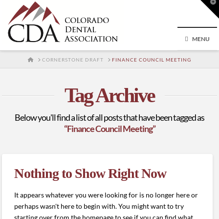
T
t
W
MENU
HOME
CORNERSTONE DRAFT
FINANCE COUNCIL MEETING
Tag Archive
Below you'll find a list of all posts that have been tagged as
“Finance Council Meeting”
Nothing to Show Right Now
It appears whatever you were looking for is no longer here or
perhaps wasn't here to begin with. You might want to try
starting over from the homepage to see if you can find what