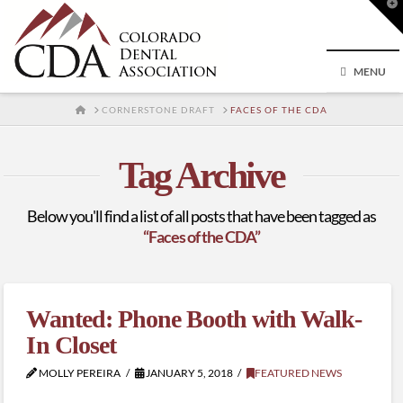
T
t
W
MENU
HOME
CORNERSTONE DRAFT
FACES OF THE CDA
Tag Archive
Below you'll find a list of all posts that have been tagged as
“Faces of the CDA”
Wanted: Phone Booth with Walk-
In Closet
MOLLY PEREIRA
JANUARY 5, 2018
FEATURED NEWS