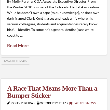
By Molly Pereira, CDA Associate Executive Director From
the Winter 2018 Journal of the Colorado Dental Association
While he doesn’t own a cape (to our knowledge), he does own
dark framed Clark Kent glasses and leads a life where his
various colleagues, students and acquaintances rarely know
his full identity. To some he’s a general dentist (sans white
coat), to …
Read More
FACES OF THE CDA
A Race That Means More Than a
Bumper Sticker
MOLLY PEREIRA
OCTOBER 19, 2017
FEATURED NEWS