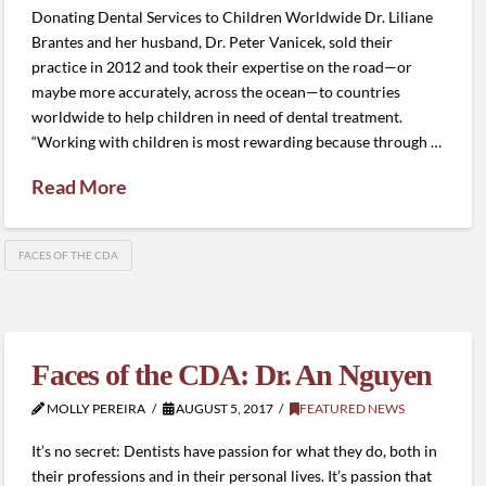
Donating Dental Services to Children Worldwide Dr. Liliane
Brantes and her husband, Dr. Peter Vanicek, sold their
practice in 2012 and took their expertise on the road—or
maybe more accurately, across the ocean—to countries
worldwide to help children in need of dental treatment.
“Working with children is most rewarding because through …
Read More
FACES OF THE CDA
Faces of the CDA: Dr. An Nguyen
MOLLY PEREIRA
AUGUST 5, 2017
FEATURED NEWS
It’s no secret: Dentists have passion for what they do, both in
their professions and in their personal lives. It’s passion that