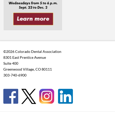
©2026 Colorado Dental Association
8301 East Prentice Avenue
Suite 400
Greenwood Village, CO 80111
303-740-6900