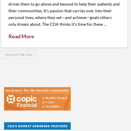
drives them to go above and beyond to help their patients and
their communities. It’s passion that carries over into their
personal lives, where they set—and achieve—goals others
only dream about. The CDA thinks it’s time for these …
Read More
FACES OF THE CDA