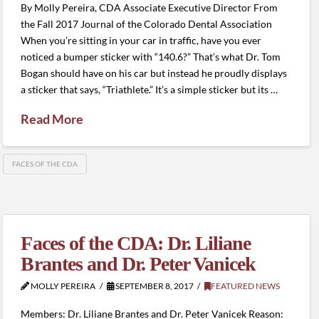
By Molly Pereira, CDA Associate Executive Director From
the Fall 2017 Journal of the Colorado Dental Association
When you’re sitting in your car in traffic, have you ever
noticed a bumper sticker with “140.6?” That’s what Dr. Tom
Bogan should have on his car but instead he proudly displays
a sticker that says, “Triathlete.” It’s a simple sticker but its …
Read More
FACES OF THE CDA
Faces of the CDA: Dr. Liliane
Brantes and Dr. Peter Vanicek
MOLLY PEREIRA
SEPTEMBER 8, 2017
FEATURED NEWS
Members: Dr. Liliane Brantes and Dr. Peter Vanicek Reason: