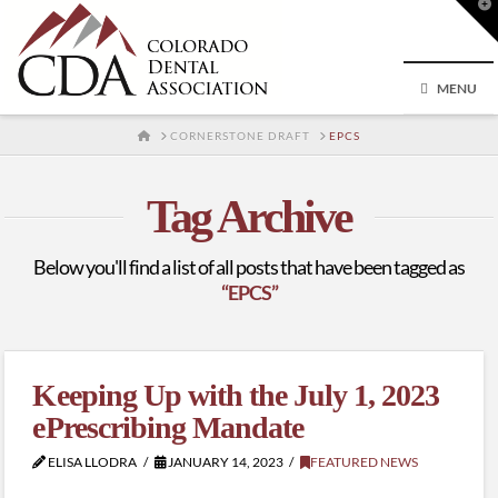
T
t
W
MENU
HOME
CORNERSTONE DRAFT
EPCS
Tag Archive
Below you'll find a list of all posts that have been tagged as
“EPCS”
Keeping Up with the July 1, 2023
ePrescribing Mandate
ELISA LLODRA
JANUARY 14, 2023
FEATURED NEWS