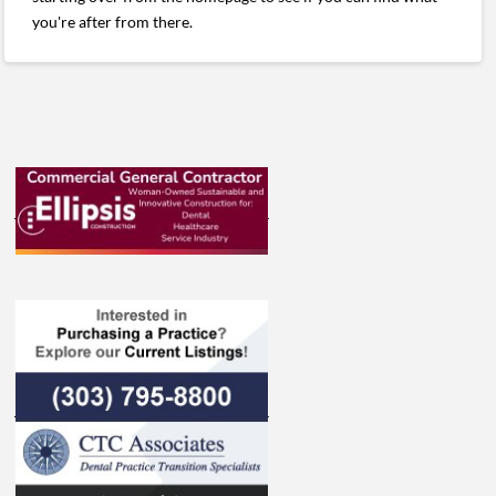
you're after from there.