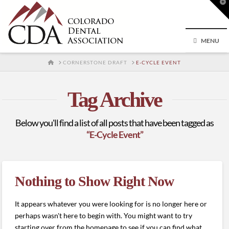
T
t
W
MENU
HOME
CORNERSTONE DRAFT
E-CYCLE EVENT
Tag Archive
Below you'll find a list of all posts that have been tagged as
“E-Cycle Event”
Nothing to Show Right Now
It appears whatever you were looking for is no longer here or
perhaps wasn't here to begin with. You might want to try
starting over from the homepage to see if you can find what