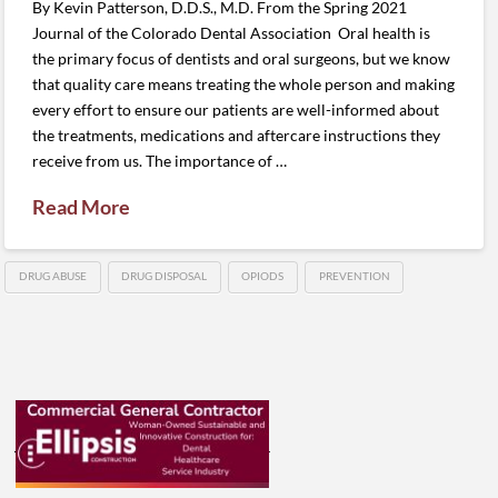
By Kevin Patterson, D.D.S., M.D. From the Spring 2021
Journal of the Colorado Dental Association Oral health is
the primary focus of dentists and oral surgeons, but we know
that quality care means treating the whole person and making
every effort to ensure our patients are well-informed about
the treatments, medications and aftercare instructions they
receive from us. The importance of …
Read More
DRUG ABUSE
DRUG DISPOSAL
OPIODS
PREVENTION