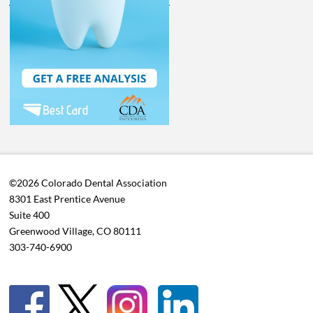
©2026 Colorado Dental Association
8301 East Prentice Avenue
Suite 400
Greenwood Village, CO 80111
303-740-6900