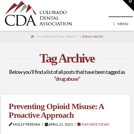
T
t
W
MENU
HOME
CORNERSTONE DRAFT
DRUG ABUSE
Tag Archive
Below you'll find a list of all posts that have been tagged as
“drug abuse”
Preventing Opioid Misuse: A
Proactive Approach
MOLLY PEREIRA
APRIL 21, 2021
FEATURED NEWS