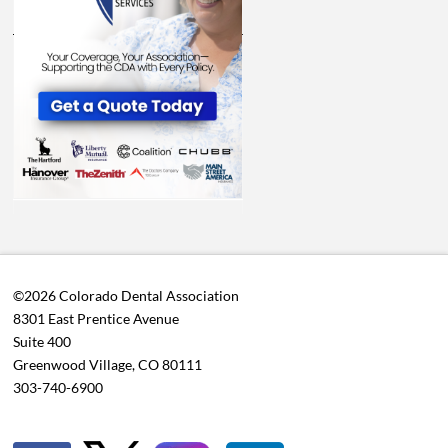
©2026 Colorado Dental Association
8301 East Prentice Avenue
Suite 400
Greenwood Village, CO 80111
303-740-6900