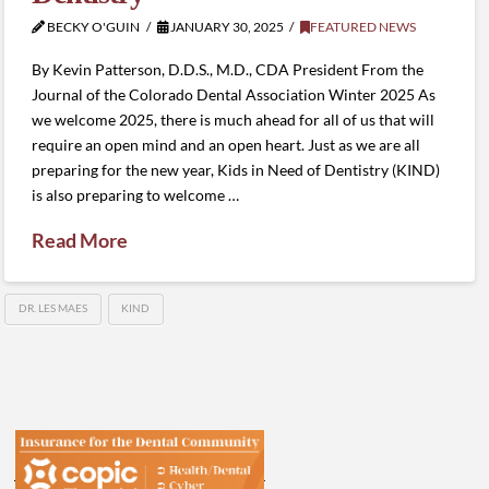
BECKY O'GUIN
JANUARY 30, 2025
FEATURED NEWS
By Kevin Patterson, D.D.S., M.D., CDA President From the
Journal of the Colorado Dental Association Winter 2025 As
we welcome 2025, there is much ahead for all of us that will
require an open mind and an open heart. Just as we are all
preparing for the new year, Kids in Need of Dentistry (KIND)
is also preparing to welcome …
Read More
DR. LES MAES
KIND