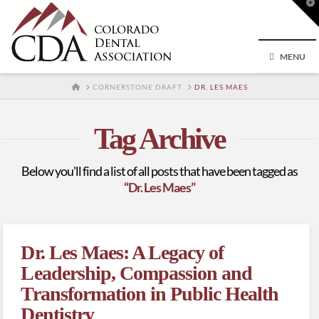
T
t
W
MENU
HOME
CORNERSTONE DRAFT
DR. LES MAES
Tag Archive
Below you'll find a list of all posts that have been tagged as
“Dr. Les Maes”
Dr. Les Maes: A Legacy of
Leadership, Compassion and
Transformation in Public Health
Dentistry