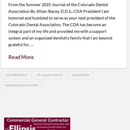
From the Summer 2025 Journal of the Colorado Dental
Association By Jillian Stacey, D.D.S., CDA President I am
honored and humbled to serve as your next president of the
Colorado Dental Association. The CDA has become an
integral part of my life and provided me with a support
system and an organized dentistry family that I am beyond
grateful for. …
Read More
CDA PRESIDENT
DR. JILLIAN STACEY
LEADERSHIP
ORGANIZED DENTISTRY