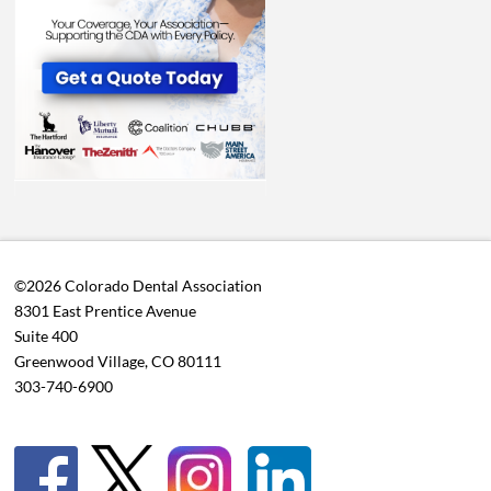
©2026 Colorado Dental Association
8301 East Prentice Avenue
Suite 400
Greenwood Village, CO 80111
303-740-6900