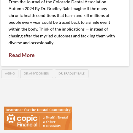
From the Journal of the Colorado Dental Association
Autumn 2024 By Dr. Bradley Bale Imagine if the many
chronic health conditions that harm and kill millions of
people every year could be traced back to a single event
within the body. Think of the implications — instead of
chasing after the myriad outcomes and tackling them with
diverse and occasionally …
Read More
AGING
DR. AMY DONEEN
DR. BRADLEY BALE