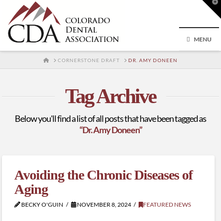
T
t
W
MENU
HOME
CORNERSTONE DRAFT
DR. AMY DONEEN
Tag Archive
Below you'll find a list of all posts that have been tagged as
“Dr. Amy Doneen”
Avoiding the Chronic Diseases of
Aging
BECKY O'GUIN
NOVEMBER 8, 2024
FEATURED NEWS