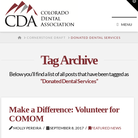
T
t
W
MENU
HOME
CORNERSTONE DRAFT
DONATED DENTAL SERVICES
Tag Archive
Below you'll find a list of all posts that have been tagged as
“Donated Dental Services”
Make a Difference: Volunteer for
COMOM
MOLLY PEREIRA
SEPTEMBER 8, 2017
FEATURED NEWS