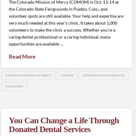
The Colorado Mission of Mercy (COMOM) is Oct. 13-14 at
the Colorado State Fairgrounds in Pueblo, Colo., and
volunteer spots are still available. Your help and expertise are
very much needed at this year’s clinic. It takes about 1,000
volunteers to make the clinic a success. Whether you’re a
caring dental professional or a caring individual, many
opportunities are available …
Read More
COLORADO MISSION OF MERCY
COMOM
DONATED DENTAL SERVICES
VOLUNTEER
You Can Change a Life Through
Donated Dental Services