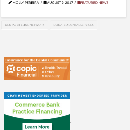
MOLLY PEREIRA
AUGUST 9, 2017
FEATURED NEWS
DENTAL LIFELINE NETWORK
DONATED DENTAL SERVICES