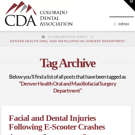
T
t
W
MENU
HOME
CORNERSTONE DRAFT
DENVER HEALTH ORAL AND MAXILLOFACIAL SURGERY DEPARTMENT
Tag Archive
Below you'll find a list of all posts that have been tagged as
“Denver Health Oral and Maxillofacial Surgery
Department”
Facial and Dental Injuries
Following E-Scooter Crashes