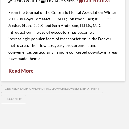
BECKY O'GUIN
FEBRUARY 6, 2025
FEATURED NEWS
From the Journal of the Colorado Dental Association Winter
2025 By Boyd Tomasetti, D.M.D.; Jonathon Fergus, D.D.S.;
Akshay Shah, D.D.S; and Sara Anderson, D.D.S., M.D.
Introduction The use of e-scooters has become an
increasingly popular form of transportation in the Denver
metro area. Their low cost, easy procurement and
convenience, particularly in more congested downtown areas
have made them an …
Read More
DENVER HEALTH ORAL AND MAXILLOFACIAL SURGERY DEPARTMENT
E-SCOOTERS