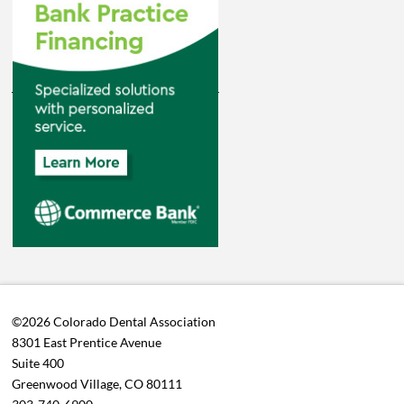
©2026 Colorado Dental Association
8301 East Prentice Avenue
Suite 400
Greenwood Village, CO 80111