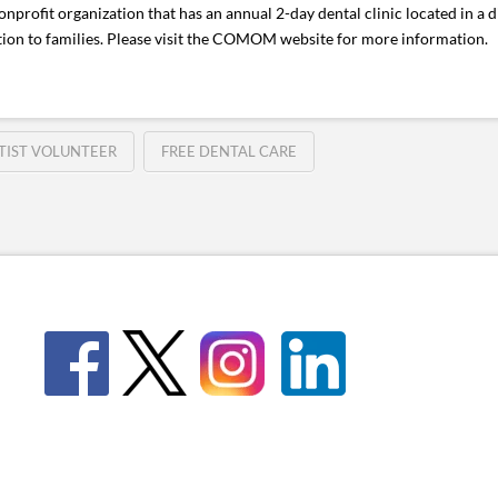
it organization that has an annual 2-day dental clinic located in a di
ion to families. Please visit the COMOM website for more information
TIST VOLUNTEER
FREE DENTAL CARE