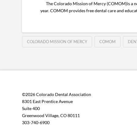
The Colorado Mission of Mercy (COMOM)is a nonprof
year. COMOM provides free dental care and educat
COLORADO MISSION OF MERCY
COMOM
DEN
©2026 Colorado Dental Association
8301 East Prentice Avenue
Suite 400
Greenwood Village, CO 80111
303-740-6900