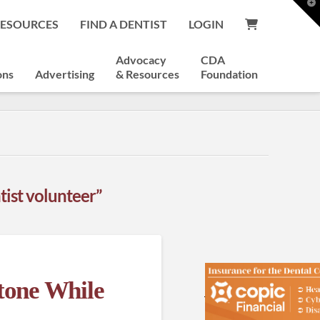
T
t
RESOURCES
FIND A DENTIST
LOGIN
W
Advocacy
CDA
ons
Advertising
& Resources
Foundation
tist volunteer”
tone While