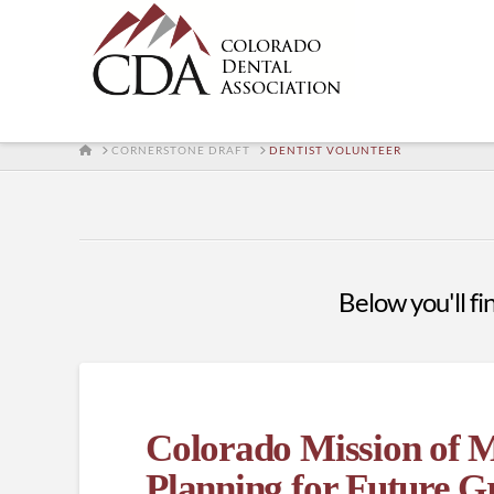
HOME
CORNERSTONE DRAFT
DENTIST VOLUNTEER
Below you'll fin
Colorado Mission of 
Planning for Future 