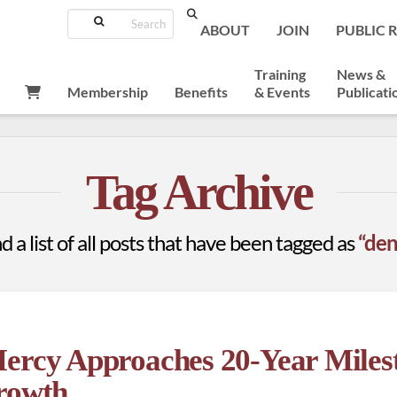
Search
ABOUT
JOIN
PUBLIC 
Training
News &
Membership
Benefits
& Events
Publicati
Tag Archive
d a list of all posts that have been tagged as
“den
Mercy Approaches 20-Year Miles
Growth