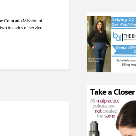
he Colorado Mission of
 two decades of service