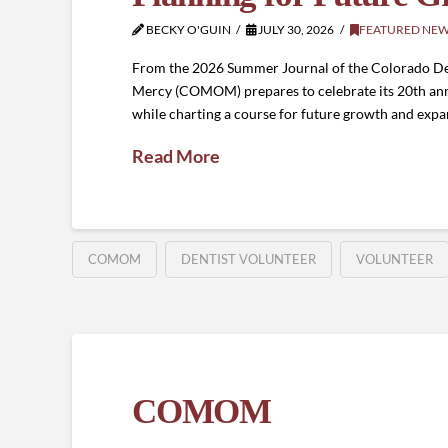
BECKY O'GUIN
JULY 30, 2026
FEATURED NE
From the 2026 Summer Journal of the Colorado De
Mercy (COMOM) prepares to celebrate its 20th annive
while charting a course for future growth and expa
Read More
COMOM
DENTIST VOLUNTEER
VOLUNTEER
COMOM