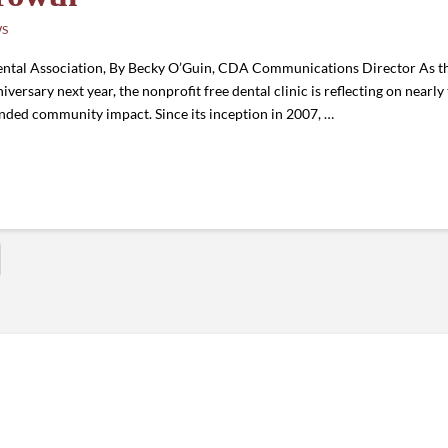
WS
ntal Association, By Becky O’Guin, CDA Communications Director As t
rsary next year, the nonprofit free dental clinic is reflecting on nearly
nded community impact. Since its inception in 2007, …