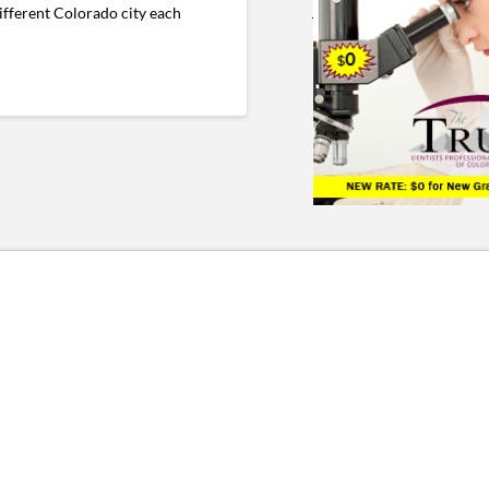
fferent Colorado city each
.