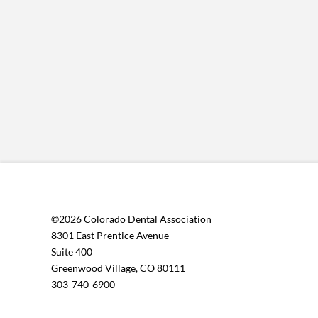
©2026 Colorado Dental Association
8301 East Prentice Avenue
Suite 400
Greenwood Village, CO 80111
303-740-6900