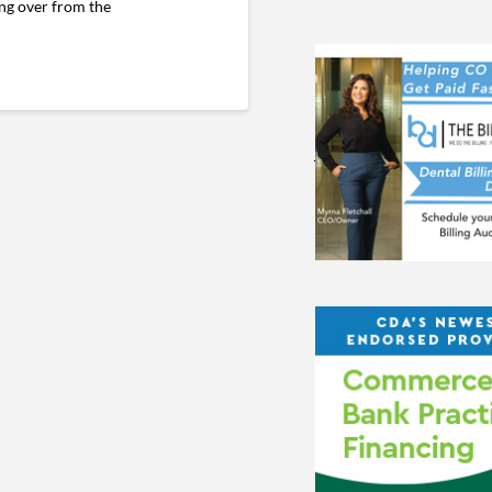
ing over from the