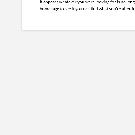
It appears whatever you were looking for is no long
homepage to see if you can find what you're after f