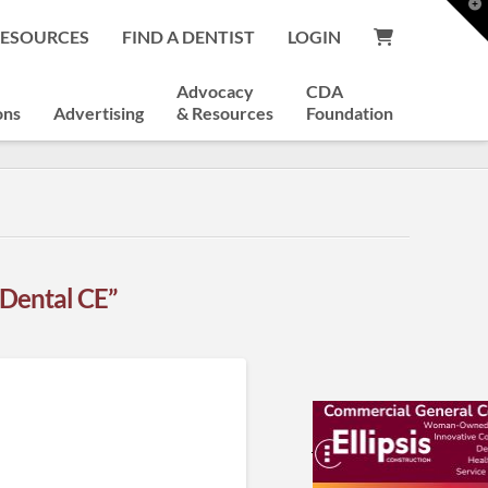
T
t
RESOURCES
FIND A DENTIST
LOGIN
W
Advocacy
CDA
ons
Advertising
& Resources
Foundation
“Dental CE”