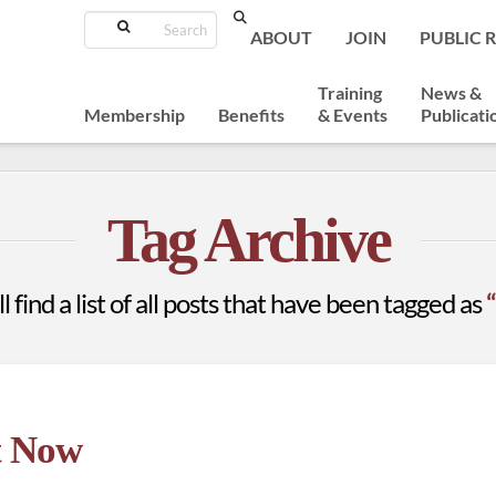
Search
ABOUT
JOIN
PUBLIC 
Training
News &
Membership
Benefits
& Events
Publicati
Tag Archive
 find a list of all posts that have been tagged as
t Now