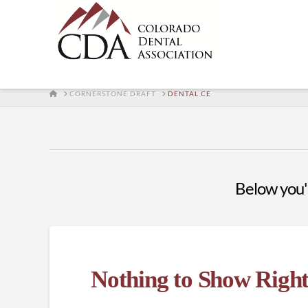
HOME
CORNERSTONE DRAFT
DENTAL CE
Below you'll
Nothing to Show Righ