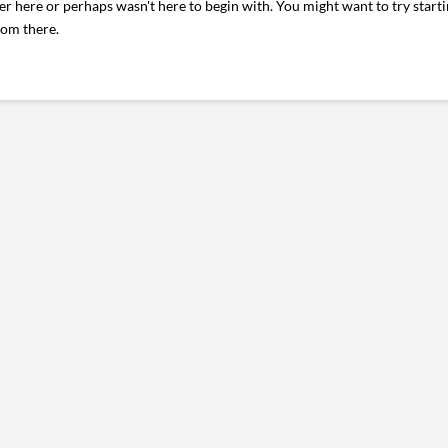
er here or perhaps wasn't here to begin with. You might want to try start
rom there.