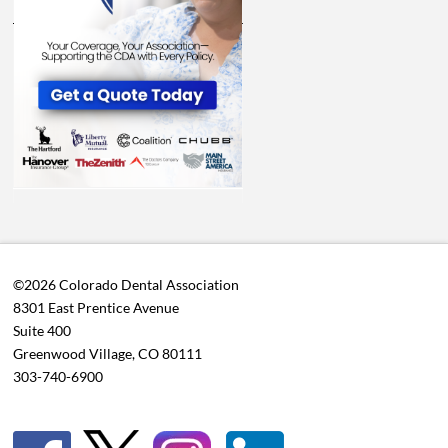
©2026 Colorado Dental Association
8301 East Prentice Avenue
Suite 400
Greenwood Village, CO 80111
303-740-6900