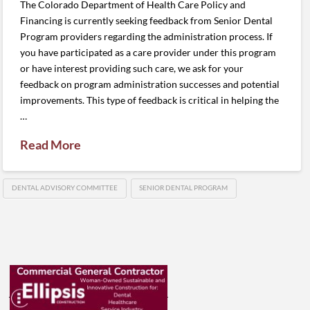
The Colorado Department of Health Care Policy and
Financing is currently seeking feedback from Senior Dental
Program providers regarding the administration process. If
you have participated as a care provider under this program
or have interest providing such care, we ask for your
feedback on program administration successes and potential
improvements. This type of feedback is critical in helping the
…
Read More
DENTAL ADVISORY COMMITTEE
SENIOR DENTAL PROGRAM