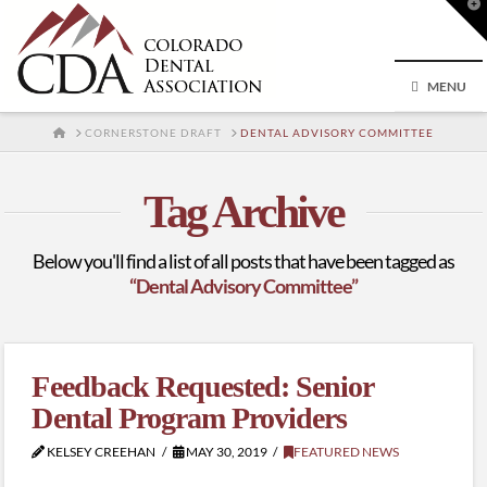
T
t
W
MENU
HOME
CORNERSTONE DRAFT
DENTAL ADVISORY COMMITTEE
Tag Archive
Below you'll find a list of all posts that have been tagged as
“Dental Advisory Committee”
Feedback Requested: Senior
Dental Program Providers
KELSEY CREEHAN
MAY 30, 2019
FEATURED NEWS