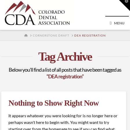
T
t
W
MENU
HOME
CORNERSTONE DRAFT
DEA REGISTRATION
Tag Archive
Below you'll find a list of all posts that have been tagged as
“DEA registration”
Nothing to Show Right Now
It appears whatever you were looking for is no longer here or
perhaps wasn't here to begin with. You might want to try
starting over from the homepage to see if you can find what