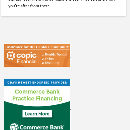
you're after from there.