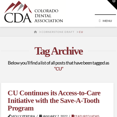
T
t
W
MENU
HOME
CORNERSTONE DRAFT
CU
Tag Archive
Below you'll find a list of all posts that have been tagged as
“CU”
CU Continues its Access-to-Care
Initiative with the Save-A-Tooth
Program
MOLLY PEREIRA
JANUARY 7, 2022
FEATURED NEWS