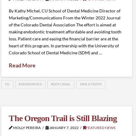
By Kathy Michel, CU School of Dental Medicine Director of
Marketing/Communications From the Winter 2022 Journal
of the Colorado Dental Association The effort is aimed at
making endodontic treatment affordable and avoiding tooth
loss. Patient care and easing the financial barrier are at the
heart of this program. In partnership with the University of
Colorado School of Dental Medicine (SDM) and …
Read More
CU
ENDODONTICS
ROOT CANAL
SAVE A TOOTH
The Oregon Trail is Still Blazing
MOLLY PEREIRA
JANUARY 7, 2022
FEATURED NEWS