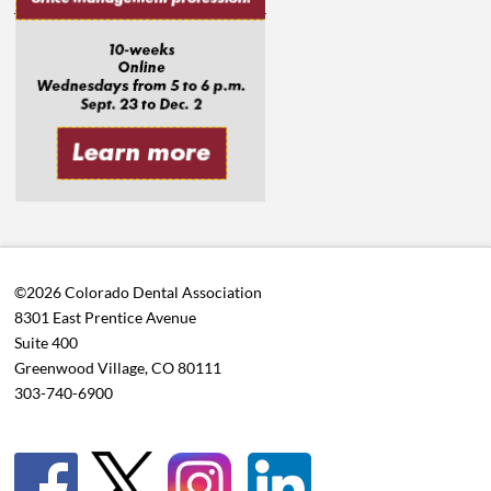
©2026 Colorado Dental Association
8301 East Prentice Avenue
Suite 400
Greenwood Village, CO 80111
303-740-6900