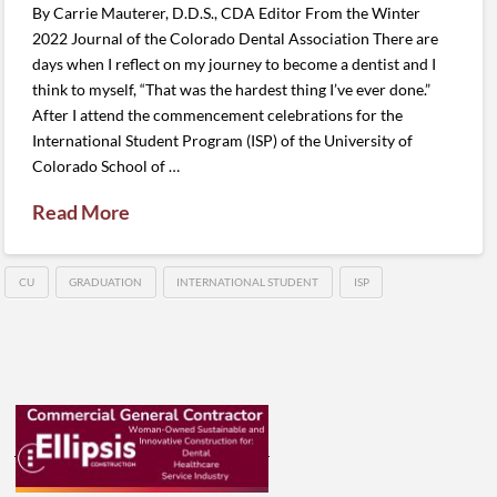
By Carrie Mauterer, D.D.S., CDA Editor From the Winter
2022 Journal of the Colorado Dental Association There are
days when I reflect on my journey to become a dentist and I
think to myself, “That was the hardest thing I’ve ever done.”
After I attend the commencement celebrations for the
International Student Program (ISP) of the University of
Colorado School of …
Read More
CU
GRADUATION
INTERNATIONAL STUDENT
ISP