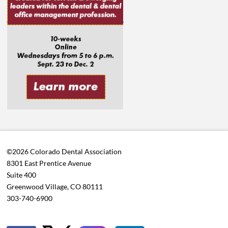
©2026 Colorado Dental Association
8301 East Prentice Avenue
Suite 400
Greenwood Village, CO 80111
303-740-6900