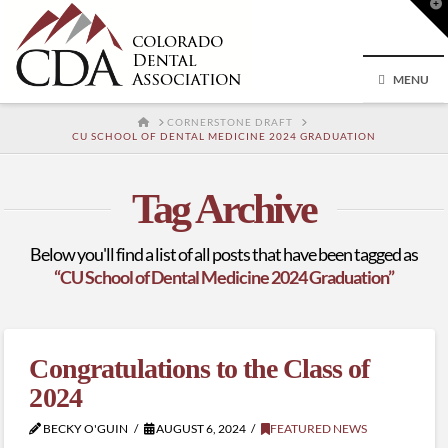
T
t
W
MENU
HOME
CORNERSTONE DRAFT
CU SCHOOL OF DENTAL MEDICINE 2024 GRADUATION
Tag Archive
Below you'll find a list of all posts that have been tagged as
“CU School of Dental Medicine 2024 Graduation”
Congratulations to the Class of
2024
BECKY O'GUIN
AUGUST 6, 2024
FEATURED NEWS