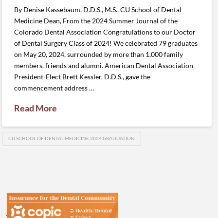
By Denise Kassebaum, D.D.S., M.S., CU School of Dental
Medicine Dean, From the 2024 Summer Journal of the
Colorado Dental Association Congratulations to our Doctor
of Dental Surgery Class of 2024! We celebrated 79 graduates
on May 20, 2024, surrounded by more than 1,000 family
members, friends and alumni. American Dental Association
President-Elect Brett Kessler, D.D.S., gave the
commencement address …
Read More
CU SCHOOL OF DENTAL MEDICINE 2024 GRADUATION