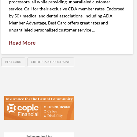
processors, all while providing unparalleled customer
service. Call for their exclusive CDA member rates. Endorsed
by 50+ medical and dental associations, including ADA
Member Advantage, Best Card offers great rates and
unparalleled personalized customer service …
Read More
BEST CARD
CREDIT CARD PROCESSING