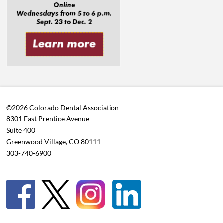
©2026 Colorado Dental Association
8301 East Prentice Avenue
Suite 400
Greenwood Village, CO 80111
303-740-6900