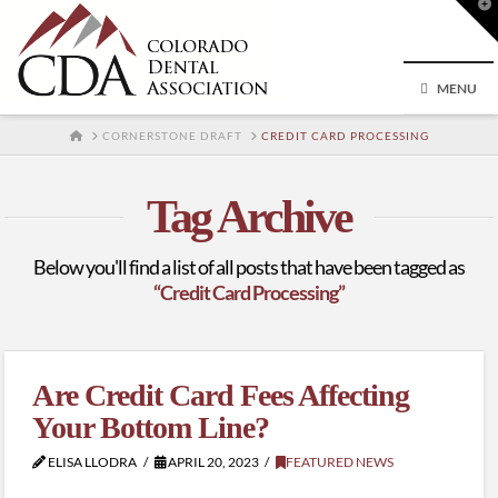
T
t
W
MENU
HOME
CORNERSTONE DRAFT
CREDIT CARD PROCESSING
Tag Archive
Below you'll find a list of all posts that have been tagged as
“Credit Card Processing”
Are Credit Card Fees Affecting
Your Bottom Line?
ELISA LLODRA
APRIL 20, 2023
FEATURED NEWS