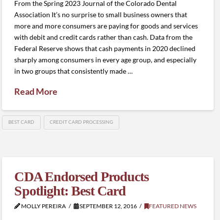
From the Spring 2023 Journal of the Colorado Dental
Association It’s no surprise to small business owners that
more and more consumers are paying for goods and services
with debit and credit cards rather than cash. Data from the
Federal Reserve shows that cash payments in 2020 declined
sharply among consumers in every age group, and especially
in two groups that consistently made …
Read More
BEST CARD
CREDIT CARD PROCESSING
CDA Endorsed Products
Spotlight: Best Card
MOLLY PEREIRA
SEPTEMBER 12, 2016
FEATURED NEWS