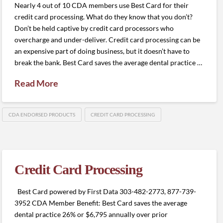
Nearly 4 out of 10 CDA members use Best Card for their
credit card processing. What do they know that you don’t?
Don’t be held captive by credit card processors who
overcharge and under-deliver. Credit card processing can be
an expensive part of doing business, but it doesn’t have to
break the bank. Best Card saves the average dental practice …
Read More
CDA ENDORSED PRODUCTS
CREDIT CARD PROCESSING
Credit Card Processing
Best Card powered by First Data 303-482-2773, 877-739-
3952 CDA Member Benefit: Best Card saves the average
dental practice 26% or $6,795 annually over prior