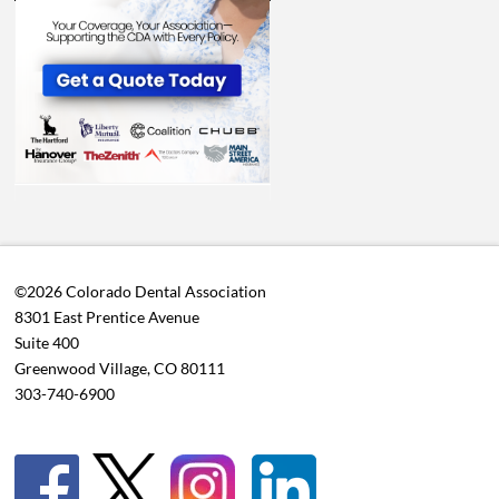
©2026 Colorado Dental Association
8301 East Prentice Avenue
Suite 400
Greenwood Village, CO 80111
303-740-6900