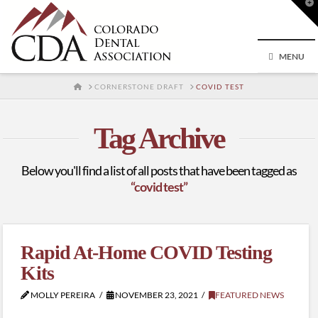
T
t
W
MENU
HOME
CORNERSTONE DRAFT
COVID TEST
Tag Archive
Below you'll find a list of all posts that have been tagged as
“covid test”
Rapid At-Home COVID Testing
Kits
MOLLY PEREIRA
NOVEMBER 23, 2021
FEATURED NEWS