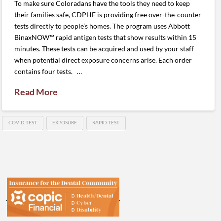
To make sure Coloradans have the tools they need to keep
their families safe, CDPHE is providing free over-the-counter
tests directly to people’s homes. The program uses Abbott
BinaxNOW™ rapid antigen tests that show results within 15
minutes. These tests can be acquired and used by your staff
when potential direct exposure concerns arise. Each order
contains four tests. …
Read More
COVID TEST
EXPOSURE
RAPID TEST